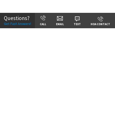
Community:
Staley Hills
Questions?
Get Fast Answers!
CALL
EMAIL
TEXT
HOA CONTACT
Price:
Call for Details
VIEW DETAILS