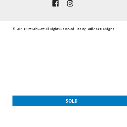
VIEW DETAILS
©
2026
Hunt Midwest
All Rights Reserved. Site By
Builder Designs
Leaflet
| ©
Mapbox
©
OpenStreetMap
Improve this map
SOLD
11217 N Michigan Avenue
Googl
Kansas City
,
MO
64155