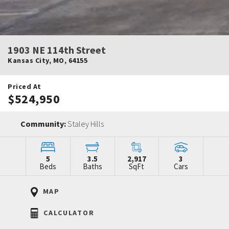
1903 NE 114th Street
Kansas City
,
MO
,
64155
Priced At
$524,950
Community:
Staley Hills
5
3.5
2,917
3
Beds
Baths
SqFt
Cars
MAP
CALCULATOR