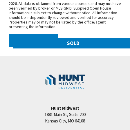
NW 108th St. and follow onto NE Shoal
2026. All data is obtained from various sources and may not have
been verified by broker or MLS GRID. Supplied Open House
Creek Pkwy. Community is on theleft.
Information is subject to change without notice. All information
From MO-152, exit north onto
should be independently reviewed and verified for accuracy.
Properties may or may not be listed by the office/agent
Maplewoods Pkwy. and follow onto N.
presenting the information.
Woodland Ave. for approximately three
miles. Community is on the right.
DMCA NOTICE
SOLD
10821 N Olive Street
SEE ON GOOGLE
Googl
Kansas City
,
MO
64155
Community:
Staley Hills
+
−
Hunt Midwest
1881 Main St, Suite 200
Price:
Call for Details
Kansas City
,
MO
64108