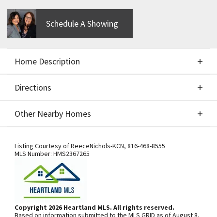
Schedule A Showing
Home Description
Directions
About This Home
Other Nearby Homes
Aspen Birch II two story - CUSTOM BUILD JOB -
Directions
Other Nearby Homes
FOR COMPS ONLY
Listing Courtesy of
ReeceNichols-KCN
,
816-468-8555
MLS Number:
HMS2367265
From I-435, exit south onto N.
Woodland Ave. Community is on the
left. From 169 Highway, exit east onto
Copyright 2026 Heartland MLS. All rights reserved.
Based on information submitted to the MLS GRID as of August 8,