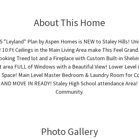
About This Home
Leyland" Plan by Aspen Homes is NEW to Staley Hills! Un
 10 Ft Ceilings in the Main Living Area make This Feel Gran
oking Treed lot and a Fireplace with Custom Built-in Shelvi
 area FULL of Windows with a Beautiful View! Lower Level i
 Space! Main Level Master Bedroom & Laundry Room for C
AND MOVE IN READY! Staley High School attendance Area!
Community.
Photo Gallery