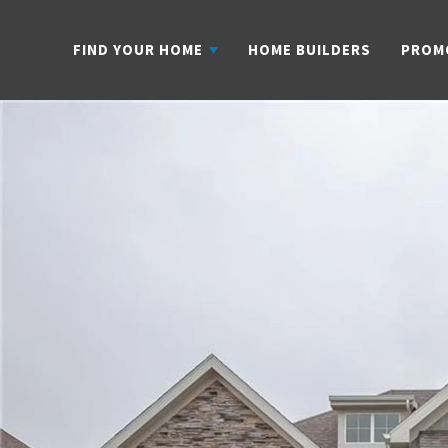
FIND YOUR HOME
HOME BUILDERS
PROM