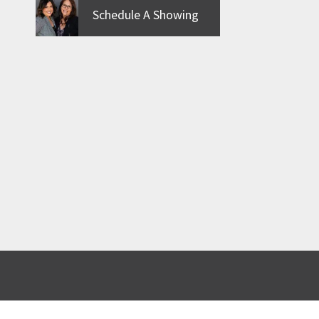
Schedule A Showing