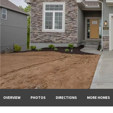
OVERVIEW
PHOTOS
DIRECTIONS
MORE HOMES