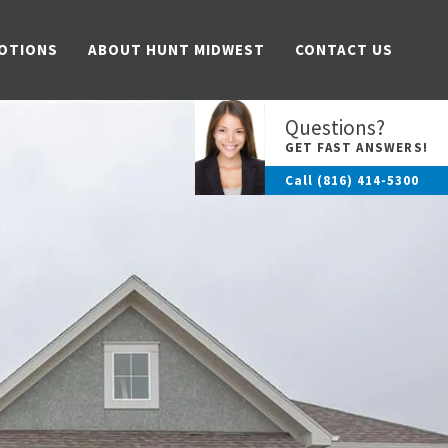
OTIONS
ABOUT HUNT MIDWEST
CONTACT US
Questions?
GET FAST ANSWERS!
Call
(816) 414-5300