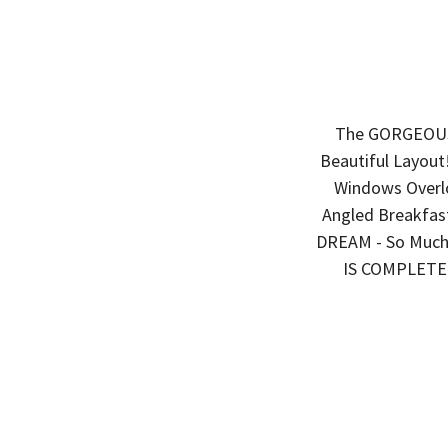
The GORGEOUS "
Beautiful Layout!
Windows Overlo
Angled Breakfast
DREAM - So Much
IS COMPLETE 