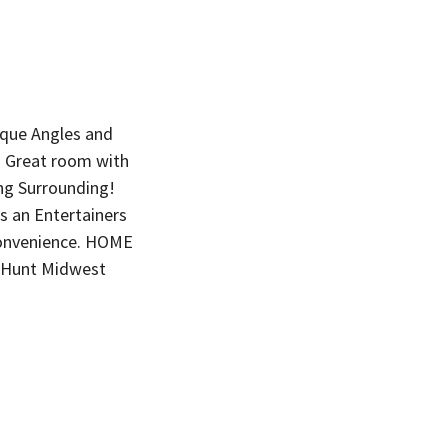
ique Angles and
d. Great room with
ng Surrounding!
s an Entertainers
onvenience. HOME
 Hunt Midwest