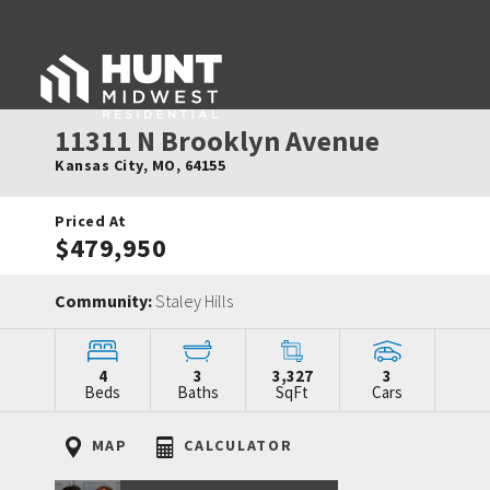
11311 N Brooklyn Avenue
Kansas City
,
MO
,
64155
Priced At
$479,950
Community:
Staley Hills
4
3
3,327
3
Beds
Baths
SqFt
Cars
MAP
CALCULATOR