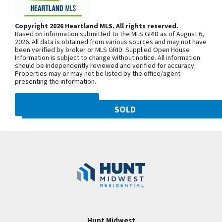
Range, Stainless Steel appliances, Walkin closets,
Woodland Ave. Community is on the
etc. PHOTOS ARE FROM A DIFFERENT
left. From 169 Highway, exit east onto
Copyright 2026 Heartland MLS. All rights reserved.
COMPLETED HOME TO SHOW FINISHED PRODUCT
Based on information submitted to the MLS GRID as of August 6,
NW 108th St. and follow onto NE Shoal
Taxes & Square footage estimated.
2026. All data is obtained from various sources and may not have
been verified by broker or MLS GRID. Supplied Open House
Creek Pkwy. Community is on theleft.
Information is subject to change without notice. All information
From MO-152, exit north onto
should be independently reviewed and verified for accuracy.
Properties may or may not be listed by the office/agent
Maplewoods Pkwy. and follow onto N.
presenting the information.
Woodland Ave. for approximately three
miles. Community is on the right.
DMCA NOTICE
SOLD
10821 N Olive Street
SEE ON GOOGLE
Googl
Kansas City
,
MO
64155
Community:
Staley Hills
+
−
Hunt Midwest