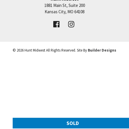
1881 Main St, Suite 200
Price:
Call for Details
Kansas City
,
MO
64108
VIEW DETAILS
©
2026
Hunt Midwest
All Rights Reserved. Site By
Builder Designs
Leaflet
| ©
Mapbox
©
OpenStreetMap
Improve this map
SOLD