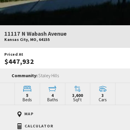
11117 N Wabash Avenue
Kansas City
,
MO
,
64155
Priced At
$447,932
Community:
Staley Hills
5
4
3,600
3
Beds
Baths
SqFt
Cars
MAP
CALCULATOR