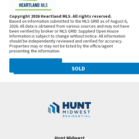
Stoned Fireplace! Beautiful Lot backs to green
Woodland Ave. Community is on the
space! Walkout! Master suite w/ fabulous master
left. From 169 Highway, exit east onto
Copyright 2026 Heartland MLS. All rights reserved.
bath & spacious master closet. Main lvl laundry!
Based on information submitted to the MLS GRID as of August 6,
NW 108th St. and follow onto NE Shoal
Kitchen w/ custom cabinets, huge island, breakfast
2026. All data is obtained from various sources and may not have
been verified by broker or MLS GRID. Supplied Open House
Creek Pkwy. Community is on theleft.
area & walk-in pantry. Mudroom area by garage
Information is subject to change without notice. All information
From MO-152, exit north onto
should be independently reviewed and verified for accuracy.
entrance! Finished lower lvl w/ wet bar & family rm!
Properties may or may not be listed by the office/agent
Maplewoods Pkwy. and follow onto N.
Covered Deck! HUNT MIDWEST COMMUNITY!
presenting the information.
Woodland Ave. for approximately three
Sales Center Open Tues-Sunday.
miles. Community is on the right.
DMCA NOTICE
SOLD
10821 N Olive Street
SEE ON GOOGLE
Googl
Kansas City
,
MO
64155
Community:
Staley Hills
+
−
Hunt Midwest