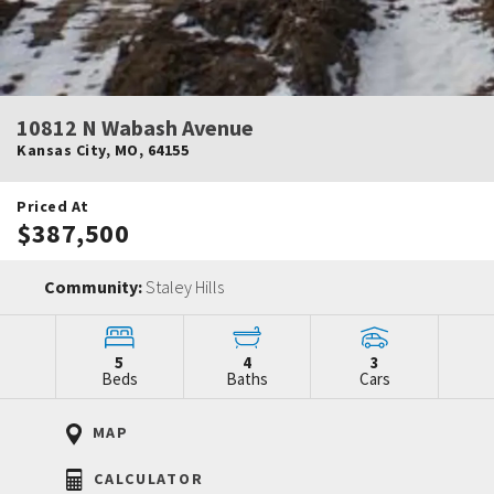
10812 N Wabash Avenue
Kansas City
,
MO
,
64155
Priced At
$387,500
Community:
Staley Hills
5
4
3
Beds
Baths
Cars
MAP
CALCULATOR