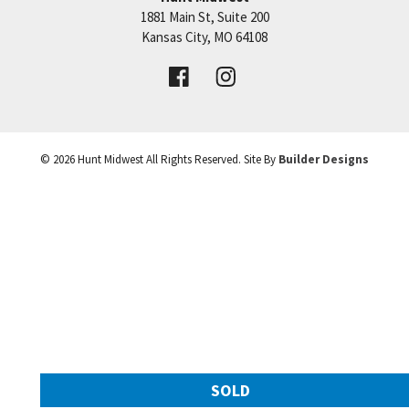
1881 Main St, Suite 200
Price:
Call for Details
Kansas City
,
MO
64108
VIEW DETAILS
©
2026
Hunt Midwest
All Rights Reserved. Site By
Builder Designs
Leaflet
| ©
Mapbox
©
OpenStreetMap
Improve this map
SOLD