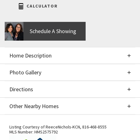
CALCULATOR
Schedule A Showing
Home Description
Photo Gallery
About This Home
Directions
Photo Gallery
Model Now For Sale! ** Seller will pay $5,000 in
Other Nearby Homes
seller paid closing costs or buy down with an
acceptable offer.** Stunning New Construction
Directions
Other Nearby Homes
Home in Cadence is complete & ready to move in!
Listing Courtesy of
ReeceNichols-KCN
,
816-468-8555
MLS Number:
HMS2575792
Our Augusta with Office built by Award Winning SAB