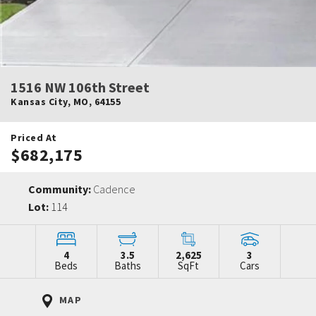
1516 NW 106th Street
Kansas City
,
MO
,
64155
Priced At
$682,175
Community:
Cadence
Lot:
114
4
3.5
2,625
3
Beds
Baths
SqFt
Cars
MAP