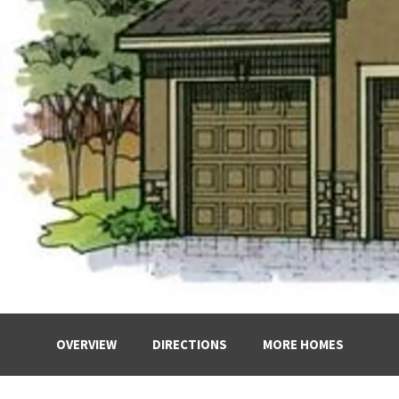
OVERVIEW
DIRECTIONS
MORE HOMES