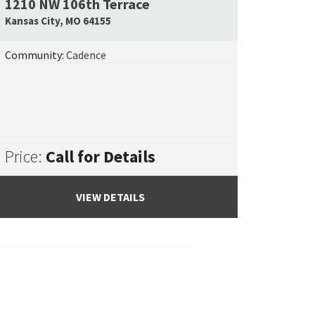
1210 NW 106th Terrace
e Map Link
Google Map L
Kansas City
,
MO
64155
Community:
Cadence
Price:
Call for Details
VIEW DETAILS