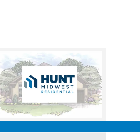
UNDER CONSTRUCTION