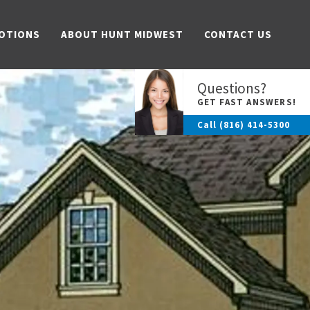
OTIONS
ABOUT HUNT MIDWEST
CONTACT US
Questions?
GET FAST ANSWERS!
Call
(816) 414-5300