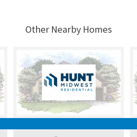
Other Nearby Homes
UNDER CONSTRUCTION