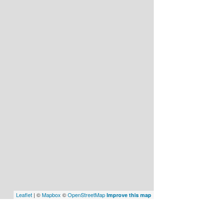
Leaflet
| ©
Mapbox
©
OpenStreetMap
Improve this map