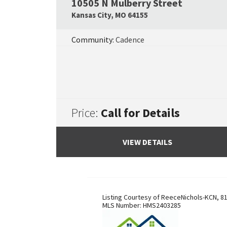
10505 N Mulberry Street
Kansas City
,
MO
64155
Community:
Cadence
Price:
Call for Details
VIEW DETAILS
Listing Courtesy of
ReeceNichols-KCN
,
81
MLS Number:
HMS2403285