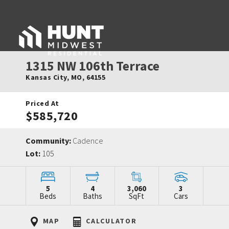
1315 NW 106th Terrace
Kansas City
,
MO
,
64155
Priced At
$585,720
Community:
Cadence
Lot:
105
5
4
3,060
3
Beds
Baths
SqFt
Cars
MAP
CALCULATOR