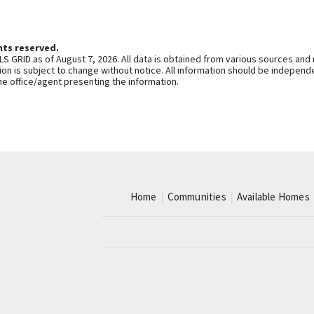
hts reserved.
S GRID as of August 7, 2026. All data is obtained from various sources and
n is subject to change without notice. All information should be independe
he office/agent presenting the information.
Home
Communities
Available Homes