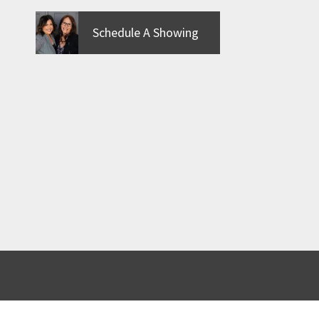
Schedule A Showing