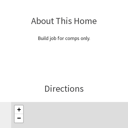
About This Home
Build job for comps only.
Directions
+
−