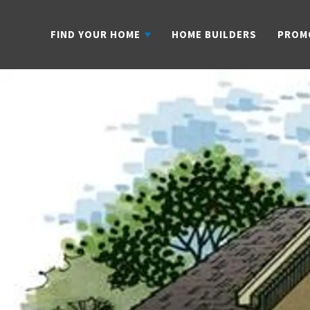
FIND YOUR HOME
HOME BUILDERS
PROM