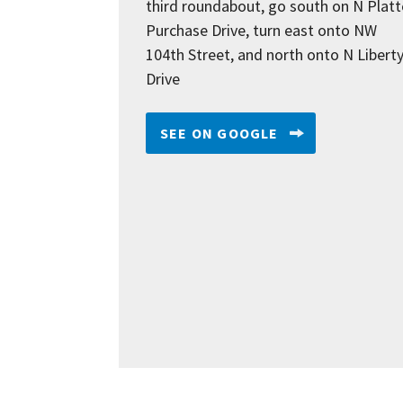
third roundabout, go south on N Platt
Purchase Drive, turn east onto NW
104th Street, and north onto N Libert
Drive
SEE ON GOOGLE