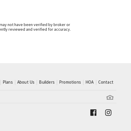
 may not have been verified by broker or
ntly reviewed and verified for accuracy.
Plans
About Us
Builders
Promotions
HOA
Contact