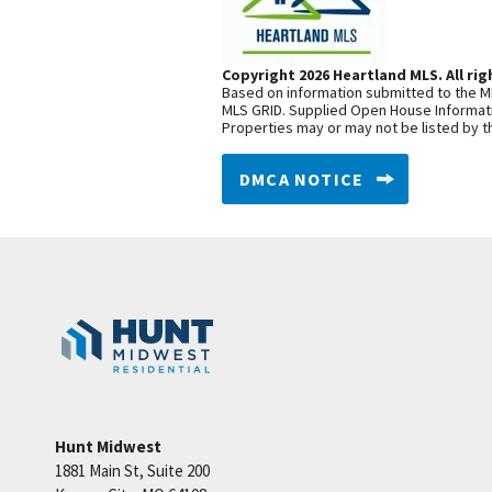
Copyright 2026 Heartland MLS. All rig
Based on information submitted to the ML
MLS GRID. Supplied Open House Informatio
Properties may or may not be listed by t
DMCA NOTICE
Hunt Midwest
1881 Main St, Suite 200