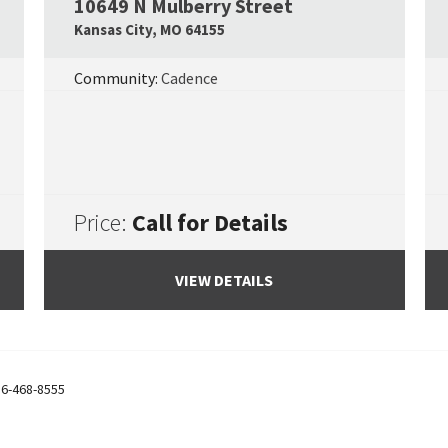
10649 N Mulberry Street
Google Map Link
Googl
Kansas City
,
MO
64155
Community:
Cadence
Price:
Call for Details
VIEW DETAILS
6-468-8555