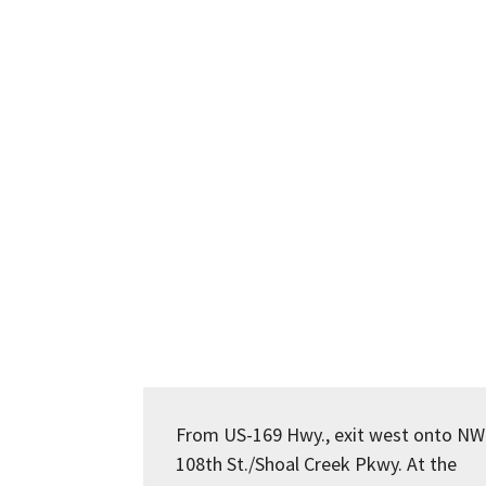
From US-169 Hwy., exit west onto NW
108th St./Shoal Creek Pkwy. At the