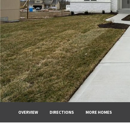
OVERVIEW
DIRECTIONS
MORE HOMES