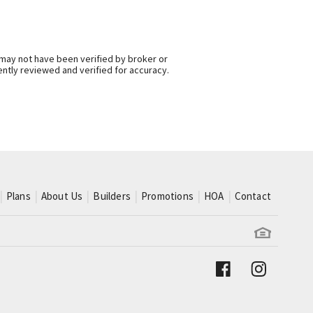
 may not have been verified by broker or
ntly reviewed and verified for accuracy.
Plans
About Us
Builders
Promotions
HOA
Contact