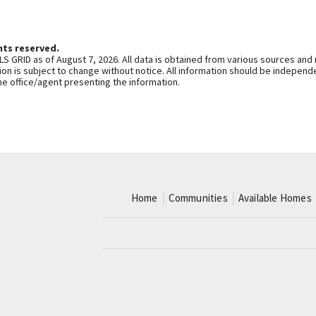
hts reserved.
S GRID as of August 7, 2026. All data is obtained from various sources and
n is subject to change without notice. All information should be independe
he office/agent presenting the information.
Home
Communities
Available Homes