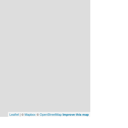
Leaflet
| ©
Mapbox
©
OpenStreetMap
Improve this map