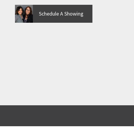
Schedule A Showing