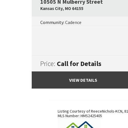
10505 N Mulberry Street
Kansas City
,
MO
64155
Community:
Cadence
Price:
Call for Details
VIEW DETAILS
Listing Courtesy of
ReeceNichols-KCN
,
81
MLS Number:
HMS2425405