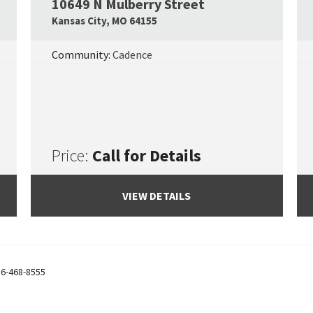
10649 N Mulberry Street
Google Map Link
Googl
Kansas City
,
MO
64155
Community:
Cadence
Price:
Call for Details
VIEW DETAILS
6-468-8555