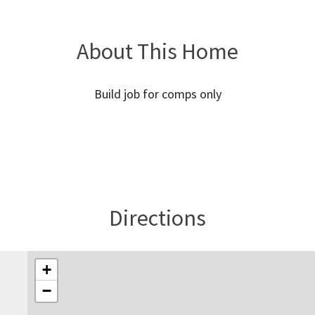
About This Home
Build job for comps only
Directions
+
−