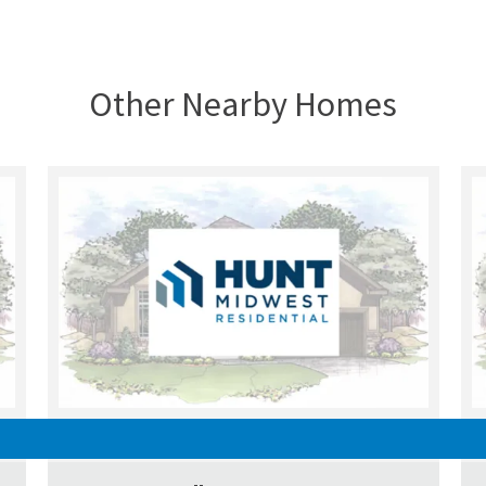
Other Nearby Homes
UNDER CONSTRUCTION