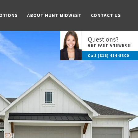
OTIONS
ABOUT HUNT MIDWEST
CONTACT US
Questions?
GET FAST ANSWERS!
Call
(816) 414-5300