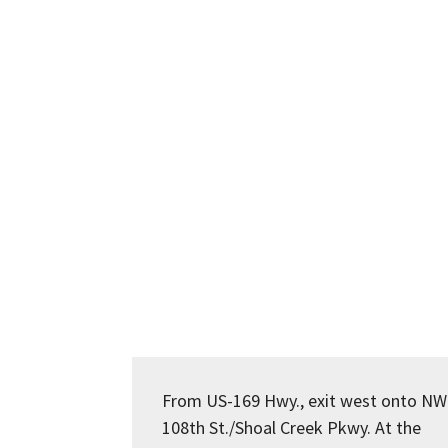
From US-169 Hwy., exit west onto NW
108th St./Shoal Creek Pkwy. At the