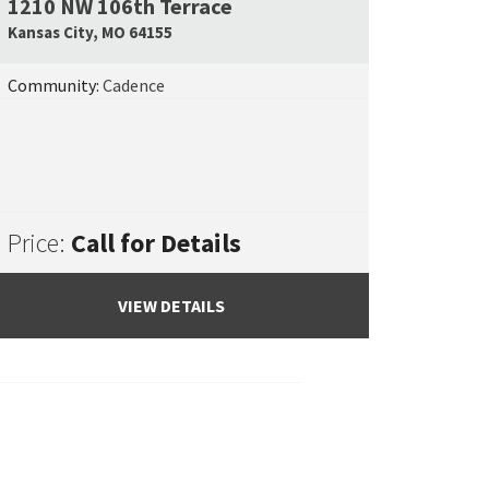
1210 NW 106th Terrace
e Map Link
Google Map L
Kansas City
,
MO
64155
Community:
Cadence
Price:
Call for Details
VIEW DETAILS