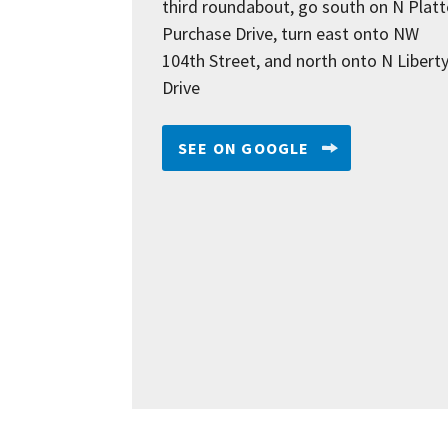
third roundabout, go south on N Platt
Purchase Drive, turn east onto NW
104th Street, and north onto N Libert
Drive
SEE ON GOOGLE