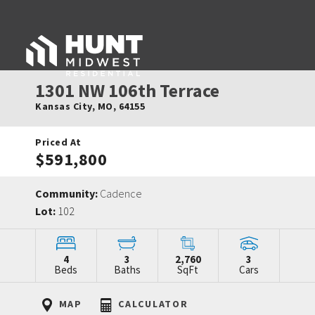
1301 NW 106th Terrace
Kansas City
,
MO
,
64155
Priced At
$591,800
Community:
Cadence
Lot:
102
4
3
2,760
3
Beds
Baths
SqFt
Cars
MAP
CALCULATOR