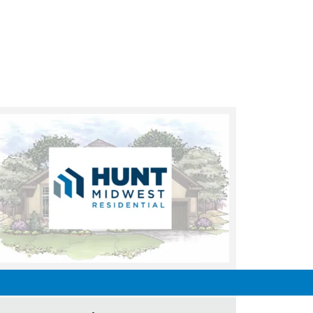
UNDER CONSTRUCTION