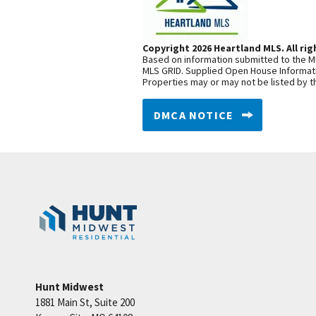
Copyright 2026 Heartland MLS. All rig
Based on information submitted to the ML
MLS GRID. Supplied Open House Informatio
Properties may or may not be listed by t
DMCA NOTICE
Hunt Midwest
1881 Main St, Suite 200