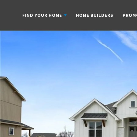
FIND YOUR HOME
HOME BUILDERS
PROM