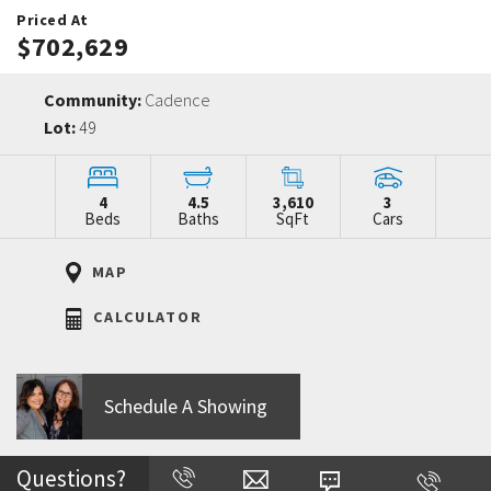
Priced At
$702,629
Community:
Cadence
Lot:
49
4
4.5
3,610
3
Beds
Baths
SqFt
Cars
MAP
CALCULATOR
Schedule A Showing
Questions?