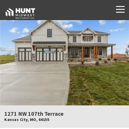
1271 NW 107th Terrace
Kansas City
,
MO
,
64155