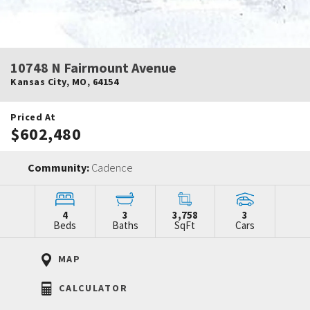
10748 N Fairmount Avenue
Kansas City
,
MO
,
64154
Priced At
$602,480
Community:
Cadence
4
3
3,758
3
Beds
Baths
SqFt
Cars
MAP
CALCULATOR