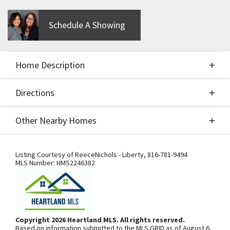
Schedule A Showing
Home Description
Directions
About This Home
Other Nearby Homes
CUSTOM BUILD JOB BY NEW MARK - OAKWOOD
Directions
Other Nearby Homes
REVERSE 1 1/2 - FOR COMPS ONLY
Listing Courtesy of
ReeceNichols - Liberty
,
816-781-9494
MLS Number:
HMS2246382
From US-169 Hwy., exit west onto NW
108th St./Shoal Creek Pkwy. At the
third roundabout, go south on N Platte
Copyright 2026 Heartland MLS. All rights reserved.
Based on information submitted to the MLS GRID as of August 6,