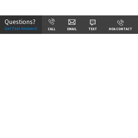
Community:
Cadence
Questions?
Get Fast Answers!
CALL
EMAIL
TEXT
HOA CONTACT
Price:
Call for Details
VIEW DETAILS