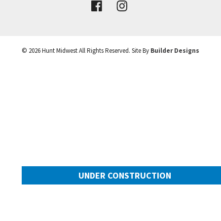
VIEW DETAILS
©
2026
Hunt Midwest
All Rights Reserved. Site By
Builder Designs
Leaflet
| ©
Mapbox
©
OpenStreetMap
Improve this map
UNDER CONSTRUCTION
10649 N Mulberry Street
Googl
Kansas City
,
MO
64155