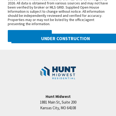
Purchase Drive, turn east onto NW
2026. All data is obtained from various sources and may not have
been verified by broker or MLS GRID. Supplied Open House
104th Street, and north onto N Liberty
Information is subject to change without notice. All information
Drive
should be independently reviewed and verified for accuracy.
Properties may or may not be listed by the office/agent
presenting the information.
SEE ON GOOGLE
DMCA NOTICE
UNDER CONSTRUCTION
10505 N Mulberry Street
+
Googl
Kansas City
,
MO
64155
−
Community:
Cadence
Hunt Midwest
1881 Main St, Suite 200
Price:
Call for Details
Kansas City
,
MO
64108