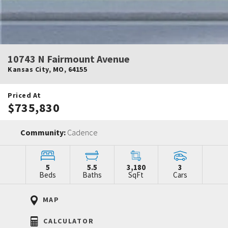
10743 N Fairmount Avenue
Kansas City
,
MO
,
64155
Priced At
$735,830
Community:
Cadence
5
5.5
3,180
3
Beds
Baths
SqFt
Cars
MAP
CALCULATOR