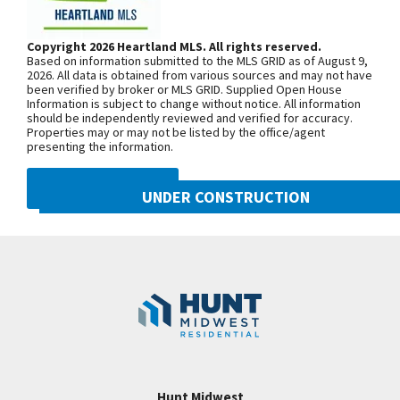
Room features Floating Beams in Ceiling and
108th St./Shoal Creek Pkwy. At the
Fireplace! Too many beautiful finishings to mention
third roundabout, go south on N Platte
Copyright 2026 Heartland MLS. All rights reserved.
them all! Upper Level has a fabulous Loft with 3
Based on information submitted to the MLS GRID as of August 9,
Purchase Drive, turn east onto NW
more bedrooms - each with their own private bath
2026. All data is obtained from various sources and may not have
been verified by broker or MLS GRID. Supplied Open House
104th Street, and north onto N Liberty
and walk in closet! A Second Laundry Room is on
Information is subject to change without notice. All information
Drive
should be independently reviewed and verified for accuracy.
bedroom level, as well! This home has it all!
Properties may or may not be listed by the office/agent
Basement is unfinished but just ask for a drawing
presenting the information.
of a great layout to make this home even better! It
SEE ON GOOGLE
DMCA NOTICE
can be added to the price! HOME IS AT
UNDER CONSTRUCTION
MECHANICAL STAGE. ESTIMATED FINISH DATE IS
10505 N Mulberry Street
+
APRIL, 2022.
Googl
Kansas City
,
MO
64155
−
Community:
Cadence
Hunt Midwest