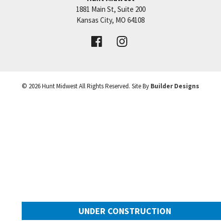
1881 Main St, Suite 200
Price:
Call for Details
Kansas City
,
MO
64108
VIEW DETAILS
©
2026
Hunt Midwest
All Rights Reserved. Site By
Builder Designs
Leaflet
| ©
Mapbox
©
OpenStreetMap
Improve this map
UNDER CONSTRUCTION