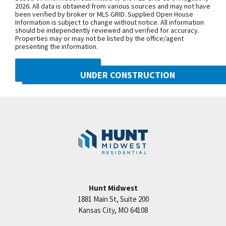
Purchase Drive, turn east onto NW
2026. All data is obtained from various sources and may not have
been verified by broker or MLS GRID. Supplied Open House
104th Street, and north onto N Liberty
Information is subject to change without notice. All information
Drive
should be independently reviewed and verified for accuracy.
Properties may or may not be listed by the office/agent
presenting the information.
SEE ON GOOGLE
DMCA NOTICE
UNDER CONSTRUCTION
10505 N Mulberry Street
+
Googl
Kansas City
,
MO
64155
−
Community:
Cadence
Hunt Midwest
1881 Main St, Suite 200
Price:
Call for Details
Kansas City
,
MO
64108