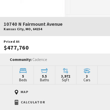
10740 N Fairmount Avenue
Kansas City
,
MO
,
64154
Priced At
$477,760
Community:
Cadence
5
5.5
3,972
3
Beds
Baths
SqFt
Cars
MAP
CALCULATOR