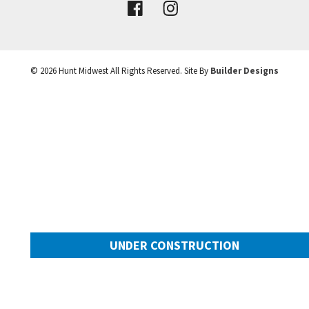
VIEW DETAILS
©
2026
Hunt Midwest
All Rights Reserved. Site By
Builder Designs
Leaflet
| ©
Mapbox
©
OpenStreetMap
Improve this map
UNDER CONSTRUCTION
10649 N Mulberry Street
Googl
Kansas City
,
MO
64155