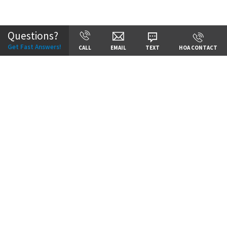
Community:
Cadence
Questions?
Get Fast Answers!
CALL
EMAIL
TEXT
HOA CONTACT
Price:
Call for Details
VIEW DETAILS