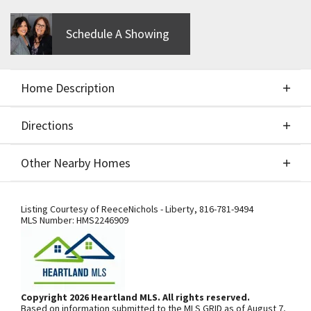
Schedule A Showing
Home Description
Directions
About This Home
Other Nearby Homes
CUSTOM BUILD JOB BY IHB HOMES - THE MEL - 2
Directions
Other Nearby Homes
STORY - FOR COMPS ONLY
Listing Courtesy of
ReeceNichols - Liberty
,
816-781-9494
MLS Number:
HMS2246909
From US-169 Hwy., exit west onto NW
108th St./Shoal Creek Pkwy. At the
third roundabout, go south on N Platte
Copyright 2026 Heartland MLS. All rights reserved.
Based on information submitted to the MLS GRID as of August 7,