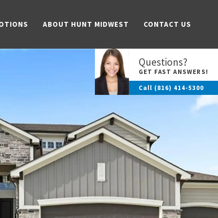
OTIONS
ABOUT HUNT MIDWEST
CONTACT US
Questions?
GET FAST ANSWERS!
Call
(816) 414-5300