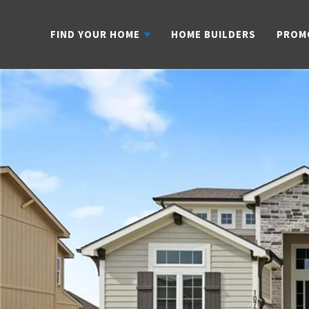
FIND YOUR HOME
HOME BUILDERS
PROM