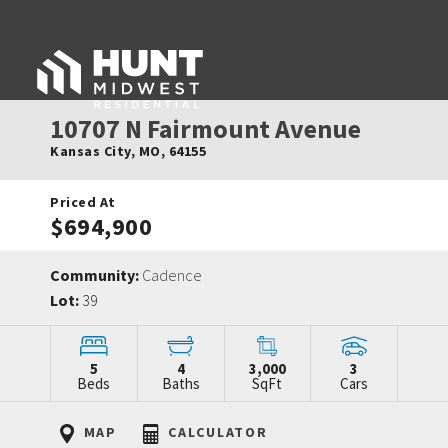
10707 N Fairmount Avenue
Kansas City
,
MO
,
64155
Priced At
$694,900
Community:
Cadence
Lot:
39
5
4
3,000
3
Beds
Baths
SqFt
Cars
MAP
CALCULATOR