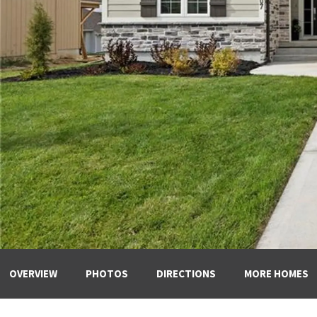
OVERVIEW
PHOTOS
DIRECTIONS
MORE HOMES