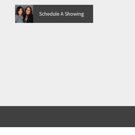
Schedule A Showing