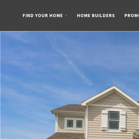
FIND YOUR HOME
HOME BUILDERS
PROM