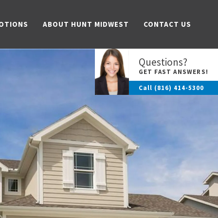
OTIONS
ABOUT HUNT MIDWEST
CONTACT US
Questions?
GET FAST ANSWERS!
Call
(816) 414-5300