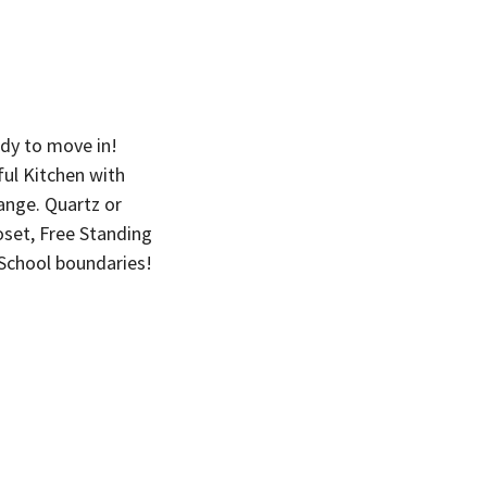
dy to move in!
ul Kitchen with
Range. Quartz or
oset, Free Standing
School boundaries!