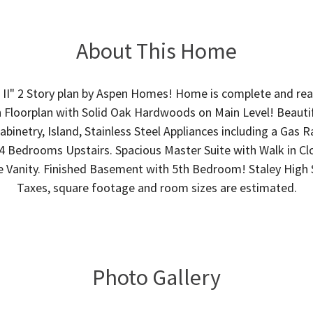
About This Home
h II" 2 Story plan by Aspen Homes! Home is complete and rea
Floorplan with Solid Oak Hardwoods on Main Level! Beautif
binetry, Island, Stainless Steel Appliances including a Gas 
4 Bedrooms Upstairs. Spacious Master Suite with Walk in Cl
e Vanity. Finished Basement with 5th Bedroom! Staley High 
Taxes, square footage and room sizes are estimated.
Photo Gallery