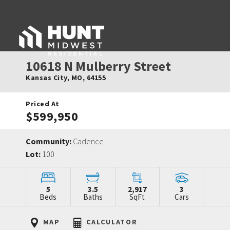
10618 N Mulberry Street
Kansas City
,
MO
,
64155
Priced At
$599,950
Community:
Cadence
Lot:
100
5
3.5
2,917
3
Beds
Baths
SqFt
Cars
MAP
CALCULATOR