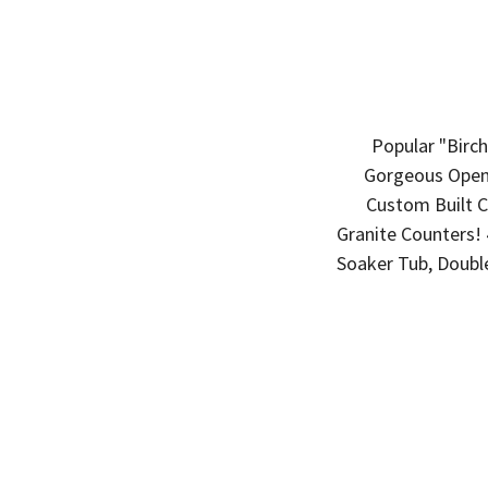
Popular "Birc
Gorgeous Open 
Custom Built Ca
Granite Counters! 
Soaker Tub, Doubl