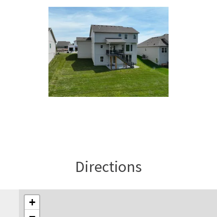
Directions
+
−