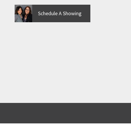
Schedule A Showing