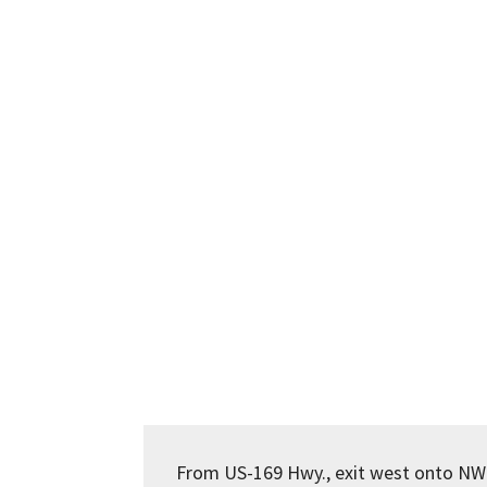
From US-169 Hwy., exit west onto NW