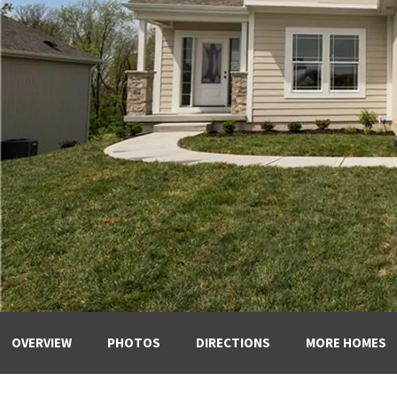
OVERVIEW
PHOTOS
DIRECTIONS
MORE HOMES