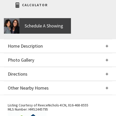
CALCULATOR
Schedule A Showing
Home Description
Photo Gallery
About This Home
Directions
Photo Gallery
Home is complete & READY TO MOVE IN! The VIEW
Other Nearby Homes
IS AMAZING! The Hawthorn II by Hearthside Homes
is such a great floor plan! The main floor primary
Directions
Other Nearby Homes
bedroom has 2 separate vanities and a huge
Listing Courtesy of
ReeceNichols-KCN
,
816-468-8555
MLS Number:
HMS2445795
shower. A separate flex room perfect for an