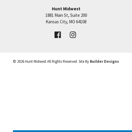
Taxes, sqft, room and lot sizes are estimated.
Hunt Midwest
1881 Main St, Suite 200
Price:
Call for Details
Kansas City
,
MO
64108
VIEW DETAILS
©
2026
Hunt Midwest
All Rights Reserved. Site By
Builder Designs
Leaflet
| ©
Mapbox
©
OpenStreetMap
Improve this map