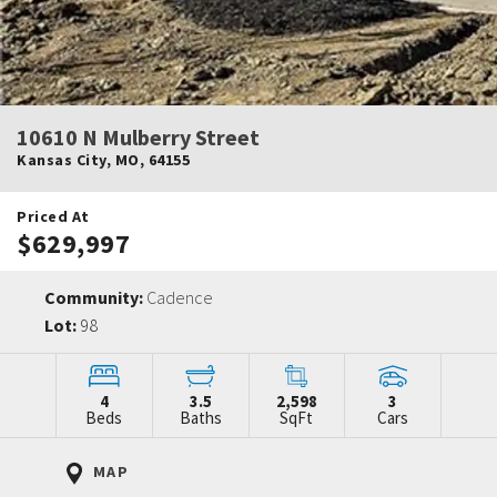
10610 N Mulberry Street
Kansas City
,
MO
,
64155
Priced At
$629,997
Community:
Cadence
Lot:
98
4
3.5
2,598
3
Beds
Baths
SqFt
Cars
MAP