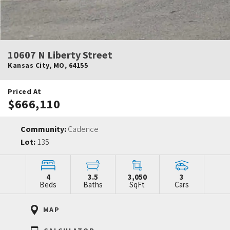
10607 N Liberty Street
Kansas City
,
MO
,
64155
Priced At
$666,110
Community:
Cadence
Lot:
135
4
3.5
3,050
3
Beds
Baths
SqFt
Cars
MAP