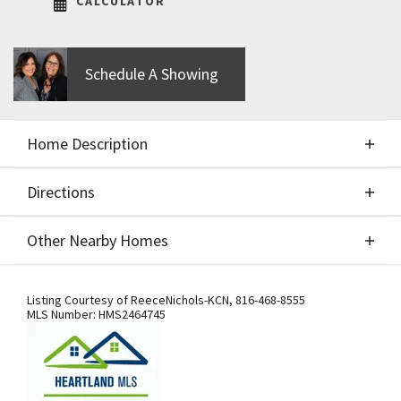
CALCULATOR
Schedule A Showing
Home Description
Directions
About This Home
Other Nearby Homes
Build Job for Comps Only.
Directions
Other Nearby Homes
Listing Courtesy of
ReeceNichols-KCN
,
816-468-8555
MLS Number:
HMS2464745
From US-169 Hwy., exit west onto NW
108th St./Shoal Creek Pkwy. At the