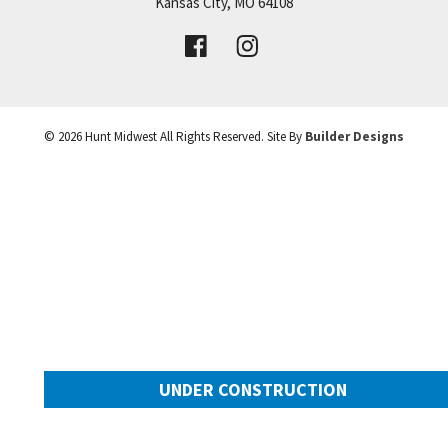
Price:
Call for Details
Kansas City
,
MO
64108
VIEW DETAILS
©
2026
Hunt Midwest
All Rights Reserved. Site By
Builder Designs
Leaflet
| ©
Mapbox
©
OpenStreetMap
Improve this map
UNDER CONSTRUCTION
10649 N Mulberry Street