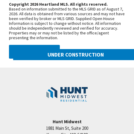
third roundabout, go south on N Platte
Copyright 2026 Heartland MLS. All rights reserved.
Based on information submitted to the MLS GRID as of August 7,
Purchase Drive, turn east onto NW
2026. All data is obtained from various sources and may not have
been verified by broker or MLS GRID. Supplied Open House
104th Street, and north onto N Liberty
Information is subject to change without notice. All information
Drive
should be independently reviewed and verified for accuracy.
Properties may or may not be listed by the office/agent
presenting the information.
SEE ON GOOGLE
DMCA NOTICE
UNDER CONSTRUCTION
10505 N Mulberry Street
+
Googl
Kansas City
,
MO
64155
−
Community:
Cadence
Hunt Midwest
1881 Main St, Suite 200