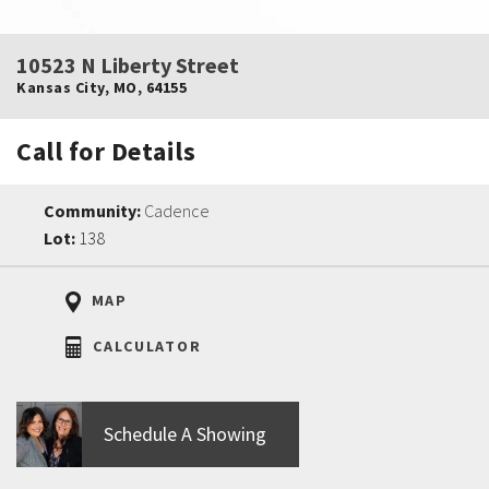
10523 N Liberty Street
Kansas City
,
MO
,
64155
Call for Details
Community:
Cadence
Lot:
138
MAP
CALCULATOR
Schedule A Showing