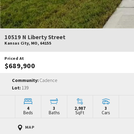
10519 N Liberty Street
Kansas City
,
MO
,
64155
Priced At
$689,900
Community:
Cadence
Lot:
139
4
3
2,987
3
Beds
Baths
SqFt
Cars
MAP