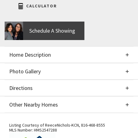
CALCULATOR
Schedule A Showing
Home Description
Photo Gallery
About This Home
Directions
Photo Gallery
Move In Ready!!! Stunning New Construction
Other Nearby Homes
"Tatum" Reverse 1,5 Story designed and built by
Award-Winning New Mark Homes. Introducing a
Directions
Other Nearby Homes
beautifully designed new floorplan by renowned
Listing Courtesy of
ReeceNichols-KCN
,
816-468-8555
MLS Number:
HMS2547288
builder New Mark Homes, located on a premium