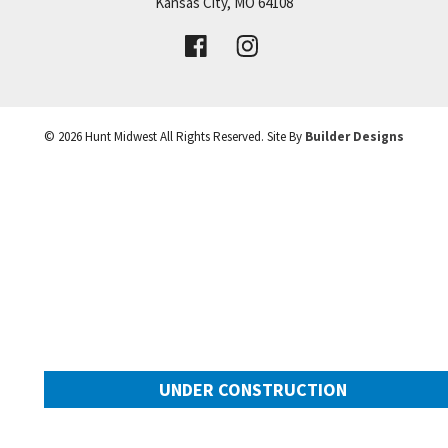
Price:
Call for Details
Kansas City
,
MO
64108
VIEW DETAILS
©
2026
Hunt Midwest
All Rights Reserved. Site By
Builder Designs
Leaflet
| ©
Mapbox
©
OpenStreetMap
Improve this map
UNDER CONSTRUCTION
10649 N Mulberry Street