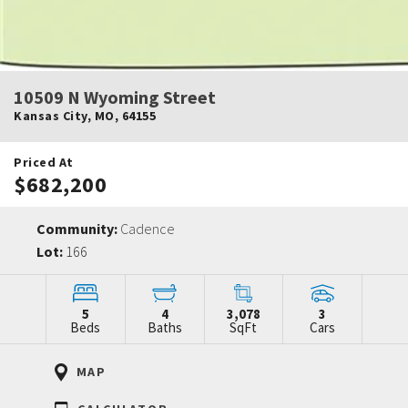
10509 N Wyoming Street
Kansas City
,
MO
,
64155
Priced At
$682,200
Community:
Cadence
Lot:
166
5
4
3,078
3
Beds
Baths
SqFt
Cars
MAP