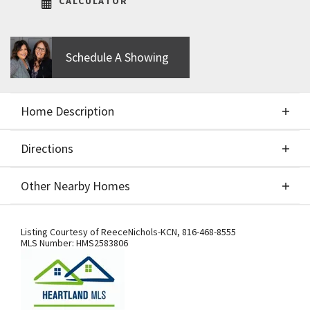
CALCULATOR
Schedule A Showing
Home Description
Directions
About This Home
Other Nearby Homes
Build job for comps only
Directions
Other Nearby Homes
Listing Courtesy of
ReeceNichols-KCN
,
816-468-8555
MLS Number:
HMS2583806
From US-169 Hwy., exit west onto NW
108th St./Shoal Creek Pkwy. At the