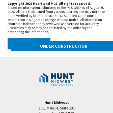
third roundabout, go south on N Platte
Copyright 2026 Heartland MLS. All rights reserved.
Based on information submitted to the MLS GRID as of August 6,
Purchase Drive, turn east onto NW
2026. All data is obtained from various sources and may not have
been verified by broker or MLS GRID. Supplied Open House
104th Street, and north onto N Liberty
Information is subject to change without notice. All information
Drive
should be independently reviewed and verified for accuracy.
Properties may or may not be listed by the office/agent
presenting the information.
SEE ON GOOGLE
DMCA NOTICE
UNDER CONSTRUCTION
10505 N Mulberry Street
+
Googl
Kansas City
,
MO
64155
−
Community:
Cadence
Hunt Midwest
1881 Main St, Suite 200