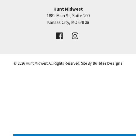
Hunt Midwest
1881 Main St, Suite 200
Price:
Call for Details
Kansas City
,
MO
64108
VIEW DETAILS
©
2026
Hunt Midwest
All Rights Reserved. Site By
Builder Designs
Leaflet
| ©
Mapbox
©
OpenStreetMap
Improve this map