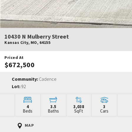
10430 N Mulberry Street
Kansas City
,
MO
,
64155
Priced At
$672,500
Community:
Cadence
Lot:
92
4
3.5
3,038
3
Beds
Baths
SqFt
Cars
MAP