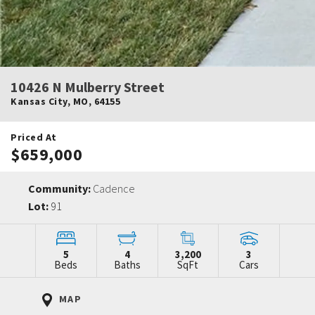
10426 N Mulberry Street
Kansas City
,
MO
,
64155
Priced At
$659,000
Community:
Cadence
Lot:
91
5
4
3,200
3
Beds
Baths
SqFt
Cars
MAP