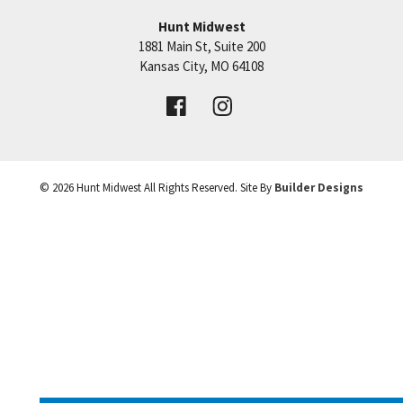
Hunt Midwest
1881 Main St, Suite 200
Price:
Call for Details
Kansas City
,
MO
64108
VIEW DETAILS
©
2026
Hunt Midwest
All Rights Reserved. Site By
Builder Designs
Leaflet
| ©
Mapbox
©
OpenStreetMap
Improve this map