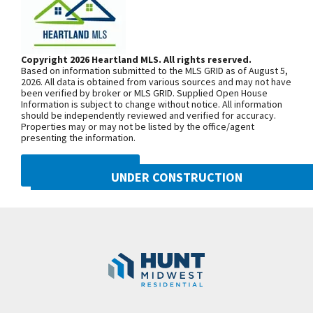
home. Both with tiled baths & granite. Kitchen has
From US-169 Hwy., exit west onto NW
custom cabinets, under cabinet lighting, gas
108th St./Shoal Creek Pkwy. At the
cooktop, granite countertops & walk in pantry.
third roundabout, go south on N Platte
Copyright 2026 Heartland MLS. All rights reserved.
Kitchen is open to the living area w/cozy fireplace
Based on information submitted to the MLS GRID as of August 5,
Purchase Drive, turn east onto NW
overlooking the covered deck. Hardwoods & trim
2026. All data is obtained from various sources and may not have
been verified by broker or MLS GRID. Supplied Open House
104th Street, and north onto N Liberty
flow thru-out the main floor. Bedrooms have
Information is subject to change without notice. All information
Drive
should be independently reviewed and verified for accuracy.
carpet. Large Main floor laundry room is connected
Properties may or may not be listed by the office/agent
to the guest suite. A 3rd bdr & full bath makes up
presenting the information.
the main floor. Lower-level includes walk-out family
SEE ON GOOGLE
DMCA NOTICE
room with wet bar, a full bath & two additional
UNDER CONSTRUCTION
bedrooms both w/huge closets. Need storage? This
10505 N Mulberry Street
+
home has plenty! *Taxes & sqft are estimated*
Googl
Kansas City
,
MO
64155
Professional photos coming soon.
−
Community:
Cadence