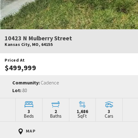
10423 N Mulberry Street
Kansas City
,
MO
,
64155
Priced At
$499,999
Community:
Cadence
Lot:
80
3
2
1,686
3
Beds
Baths
SqFt
Cars
MAP