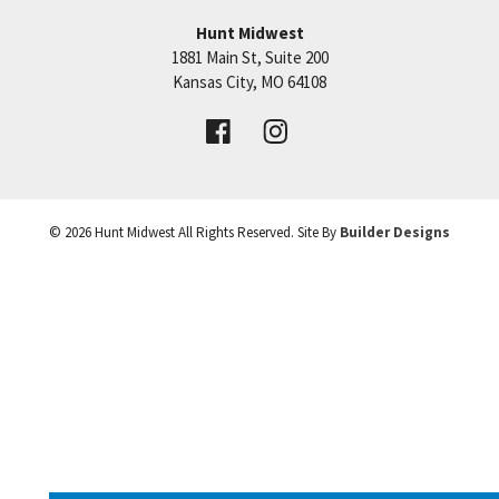
approximate. Explore all that the Hunt Midwest
Hunt Midwest
Community has to offer!
1881 Main St, Suite 200
Price:
Call for Details
Kansas City
,
MO
64108
VIEW DETAILS
©
2026
Hunt Midwest
All Rights Reserved. Site By
Builder Designs
Leaflet
| ©
Mapbox
©
OpenStreetMap
Improve this map