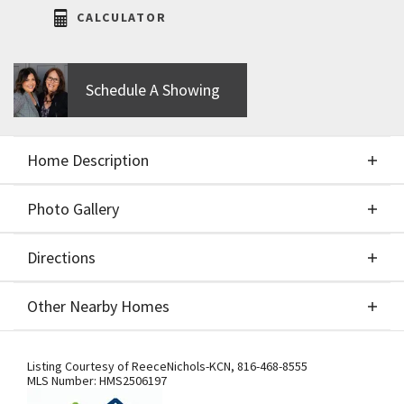
CALCULATOR
Schedule A Showing
Home Description
Photo Gallery
About This Home
Directions
Photo Gallery
Welcome to Hearthside's True Ranch, the Magnolia
Other Nearby Homes
plan, where luxury meets convenience in a
beautifully designed single-level home. This move-
Directions
Other Nearby Homes
in-ready gem features three spacious bedrooms
Listing Courtesy of
ReeceNichols-KCN
,
816-468-8555
MLS Number:
HMS2506197
and two full bathrooms, offering ample space for