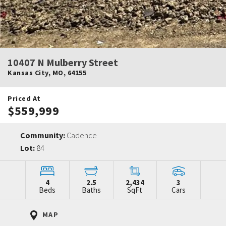
10407 N Mulberry Street
Kansas City
,
MO
,
64155
Priced At
$559,999
Community:
Cadence
Lot:
84
4
2.5
2,434
3
Beds
Baths
SqFt
Cars
MAP