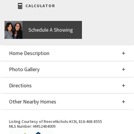
CALCULATOR
Schedule A Showing
Home Description
Photo Gallery
About This Home
Directions
Photo Gallery
PARADE OF HOMES SPECIAL - $5k off the purchase
Other Nearby Homes
price with a contract accepted between April 27th -
May 12th. Please contact onsite agents for more
Directions
Other Nearby Homes
information! Welcome to the newest offering from
Listing Courtesy of
ReeceNichols-KCN
,
816-468-8555
MLS Number:
HMS2484009
Hearthside Homes in the coveted Cadence