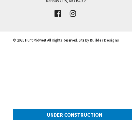
Price:
Call for Details
Kansas City
,
MO
64108
VIEW DETAILS
©
2026
Hunt Midwest
All Rights Reserved. Site By
Builder Designs
Leaflet
| ©
Mapbox
©
OpenStreetMap
Improve this map
UNDER CONSTRUCTION
10649 N Mulberry Street