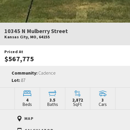
10345 N Mulberry Street
Kansas City
,
MO
,
64155
Priced At
$567,775
Community:
Cadence
Lot:
87
4
3.5
2,872
3
Beds
Baths
SqFt
Cars
MAP