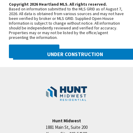
third roundabout, go south on N Platte
Copyright 2026 Heartland MLS. All rights reserved.
Based on information submitted to the MLS GRID as of August 7,
Purchase Drive, turn east onto NW
2026. All data is obtained from various sources and may not have
been verified by broker or MLS GRID. Supplied Open House
104th Street, and north onto N Liberty
Information is subject to change without notice. All information
Drive
should be independently reviewed and verified for accuracy.
Properties may or may not be listed by the office/agent
presenting the information.
SEE ON GOOGLE
DMCA NOTICE
UNDER CONSTRUCTION
10505 N Mulberry Street
+
Googl
Kansas City
,
MO
64155
−
Community:
Cadence
Hunt Midwest
1881 Main St, Suite 200