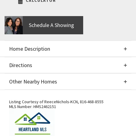
CALCULATOR
Schedule A Showing
Home Description
Directions
About This Home
Other Nearby Homes
IHB Homes "Mel" 2 Story plan. Build job - entered
Directions
Other Nearby Homes
for comp purposes only
Listing Courtesy of
ReeceNichols-KCN
,
816-468-8555
MLS Number:
HMS2462151
From US-169 Hwy., exit west onto NW
108th St./Shoal Creek Pkwy. At the