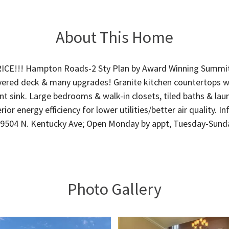
About This Home
CE!!! Hampton Roads-2 Sty Plan by Award Winning Summ
ered deck & many upgrades! Granite kitchen countertops w/ i
t sink. Large bedrooms & walk-in closets, tiled baths & la
rior energy efficiency for lower utilities/better air quality. 
 9504 N. Kentucky Ave; Open Monday by appt, Tuesday-Sunda
Photo Gallery