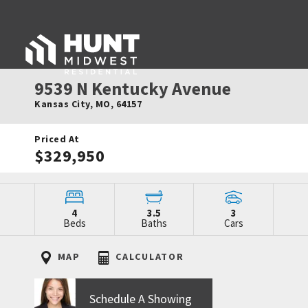
9539 N Kentucky Avenue
Kansas City
,
MO
,
64157
Priced At
$329,950
4
3.5
3
Beds
Baths
Cars
MAP
CALCULATOR
Schedule A Showing