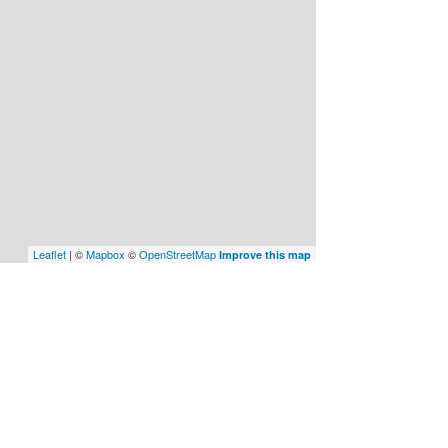
Leaflet
| ©
Mapbox
©
OpenStreetMap
Improve this map