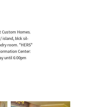
it Custom Homes.
sland, blck sil-
undry room. "HERS"
Information Center:
y until 6:00pm