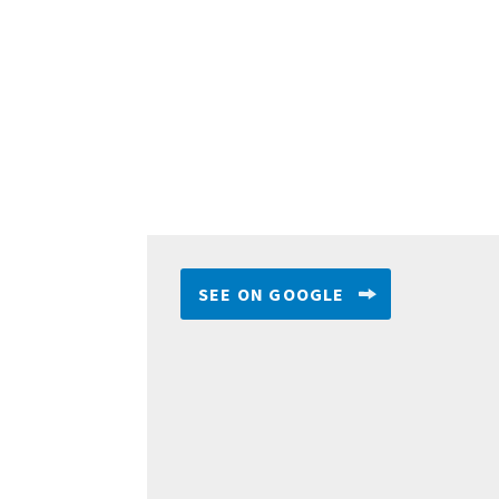
SEE ON GOOGLE