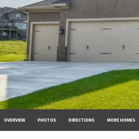
OVERVIEW
PHOTOS
DIRECTIONS
MORE HOMES