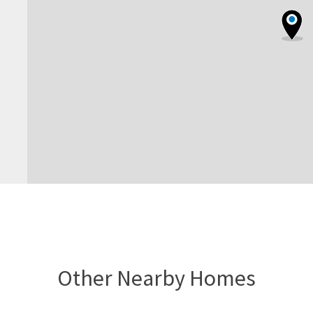
Other Nearby Homes