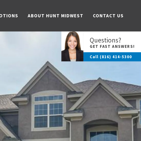
OTIONS
ABOUT HUNT MIDWEST
CONTACT US
Questions?
GET FAST ANSWERS!
Call
(816) 414-5300