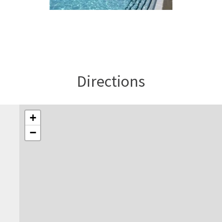
Directions
+
−