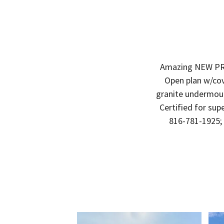
Amazing NEW PRI
Open plan w/cov
granite undermoun
Certified for supe
816-781-1925;