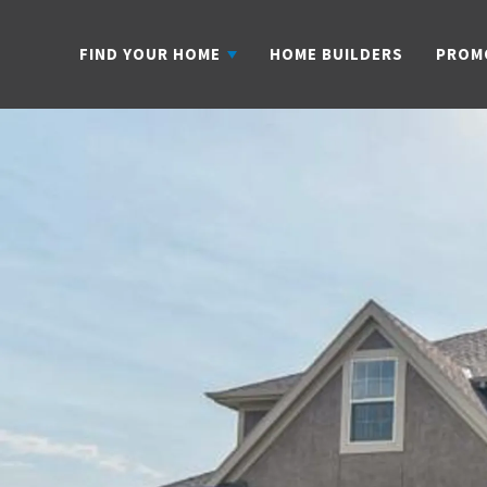
FIND YOUR HOME
HOME BUILDERS
PROM