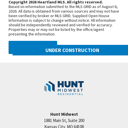
Copyright 2026 Heartland MLS. All rights reserved.
selections.
Based on information submitted to the MLS GRID as of August 6,
+
2026. All data is obtained from various sources and may not have
been verified by broker or MLS GRID. Supplied Open House
−
Information is subject to change without notice. All information
should be independently reviewed and verified for accuracy.
Properties may or may not be listed by the office/agent
presenting the information.
DMCA NOTICE
UNDER CONSTRUCTION
10222 N Smalley Drive
Googl
Kansas City
,
MO
64157
Community:
Benson Place
Hunt Midwest
1881 Main St, Suite 200
Price:
Call for Details
Kansas City
,
MO
64108