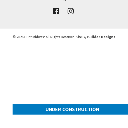
VIEW DETAILS
Leaflet
| ©
Mapbox
©
OpenStreetMap
Improve this map
©
2026
Hunt Midwest
All Rights Reserved. Site By
Builder Designs
UNDER CONSTRUCTION
10505 N Mulberry Street