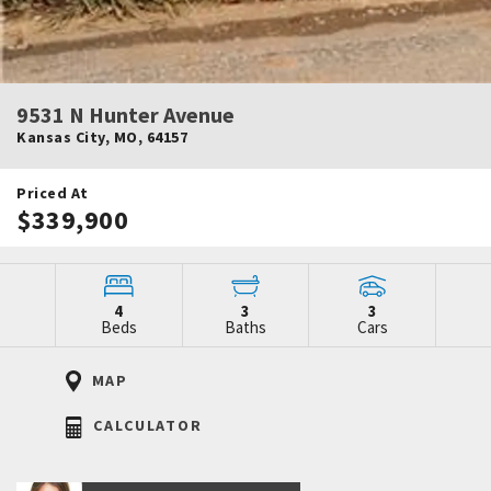
9531 N Hunter Avenue
Kansas City
,
MO
,
64157
Priced At
$339,900
4
3
3
Beds
Baths
Cars
MAP
CALCULATOR