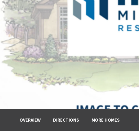
OVERVIEW
DIRECTIONS
MORE HOMES