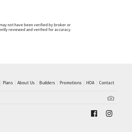
 may not have been verified by broker or
ntly reviewed and verified for accuracy.
Plans
About Us
Builders
Promotions
HOA
Contact