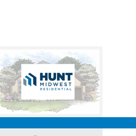
UNDER CONSTRUCTION