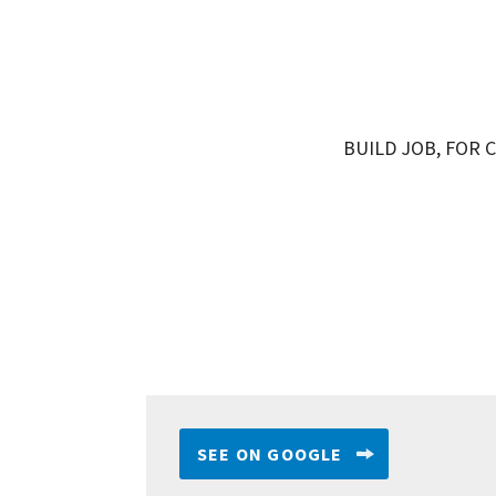
BUILD JOB, FOR C
SEE ON GOOGLE