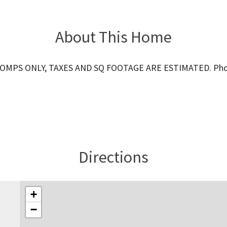
About This Home
OMPS ONLY, TAXES AND SQ FOOTAGE ARE ESTIMATED. Phot
Directions
+
−