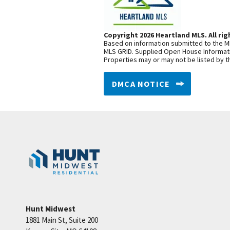
Copyright 2026 Heartland MLS. All rig
Based on information submitted to the ML
MLS GRID. Supplied Open House Informatio
Properties may or may not be listed by t
DMCA NOTICE
Hunt Midwest
1881 Main St, Suite 200