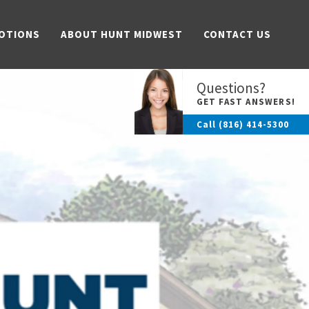
OTIONS
ABOUT HUNT MIDWEST
CONTACT US
Questions?
GET FAST ANSWERS!
Call
(816) 414-5300