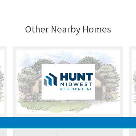
Other Nearby Homes
UNDER CONSTRUCTION