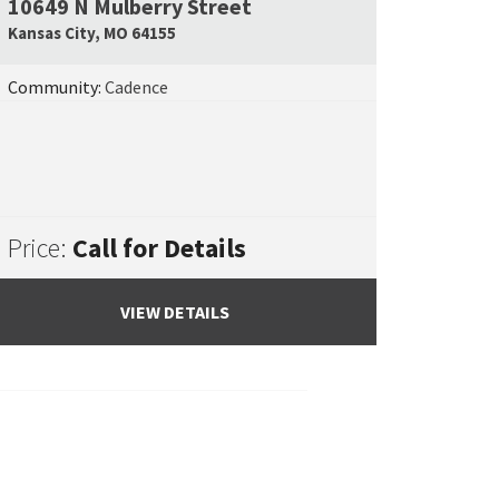
10649 N Mulberry Street
e Map Link
Google Map L
Kansas City
,
MO
64155
Community:
Cadence
Price:
Call for Details
VIEW DETAILS