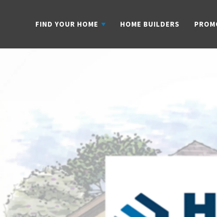
FIND YOUR HOME
HOME BUILDERS
PROM