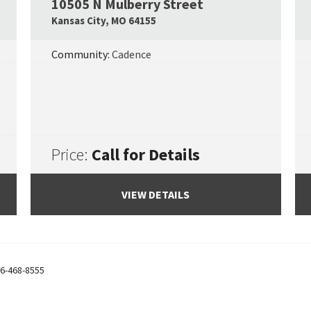
10505 N Mulberry Street
Google Map Link
Googl
Kansas City
,
MO
64155
Community:
Cadence
Price:
Call for Details
VIEW DETAILS
6-468-8555