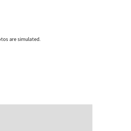
os are simulated.