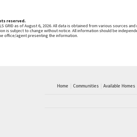
hts reserved.
S GRID as of August 6, 2026. All data is obtained from various sources and
n is subject to change without notice. All information should be independe
he office/agent presenting the information.
Home
Communities
Available Homes