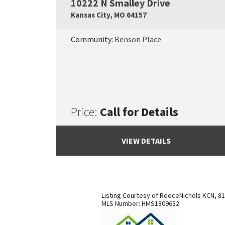
10222 N Smalley Drive
Kansas City
,
MO
64157
Community:
Benson Place
Price:
Call for Details
VIEW DETAILS
Listing Courtesy of
ReeceNichols KCN
,
81
MLS Number:
HMS1809632