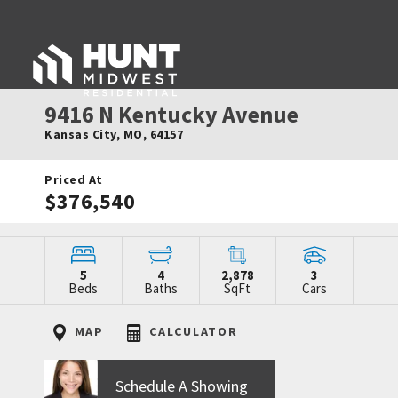
9416 N Kentucky Avenue
Kansas City
,
MO
,
64157
Priced At
$376,540
5
4
2,878
3
Beds
Baths
SqFt
Cars
MAP
CALCULATOR
Schedule A Showing