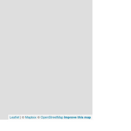
Leaflet
| ©
Mapbox
©
OpenStreetMap
Improve this map