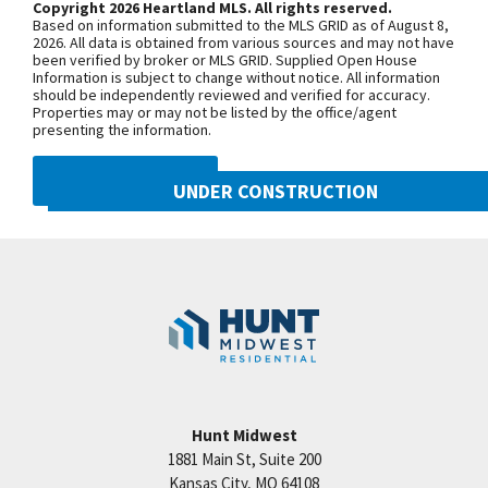
Copyright 2026 Heartland MLS. All rights reserved.
rm w/ box beam ceilings, wet bar & walks out to
Based on information submitted to the MLS GRID as of August 8,
patio w/ a view of trees & the farm. There are also
+
2026. All data is obtained from various sources and may not have
been verified by broker or MLS GRID. Supplied Open House
3 bdrms, 2 baths & storage. Woodneath Farms is
−
Information is subject to change without notice. All information
should be independently reviewed and verified for accuracy.
another Great Hunt Midwest Community featuring:
Properties may or may not be listed by the office/agent
Olympic sized pool, walking trails, playground,
presenting the information.
tennis court & more. Conveniently located walking
DMCA NOTICE
distance to library & school. Taxes & rooms sizes
UNDER CONSTRUCTION
are estimated. Info center located at 8608 NE 90th
10222 N Smalley Drive
Street, hours Tu-Sun until 6:00pm.
Googl
Kansas City
,
MO
64157
Community:
Benson Place
Hunt Midwest
1881 Main St, Suite 200
Price:
Call for Details
Kansas City
,
MO
64108