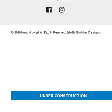
VIEW DETAILS
Leaflet
| ©
Mapbox
©
OpenStreetMap
Improve this map
©
2026
Hunt Midwest
All Rights Reserved. Site By
Builder Designs
UNDER CONSTRUCTION
10505 N Mulberry Street