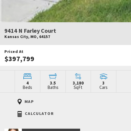
9414 N Farley Court
Kansas City
,
MO
,
64157
Priced At
$397,799
4
3.5
3,180
3
Beds
Baths
SqFt
Cars
MAP
CALCULATOR