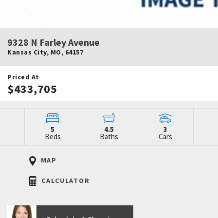
9328 N Farley Avenue
Kansas City
,
MO
,
64157
Priced At
$433,705
5
4.5
3
Beds
Baths
Cars
MAP
CALCULATOR