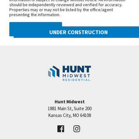
should be independently reviewed and verified for accuracy.
Properties may or may not be listed by the office/agent
presenting the information.
DMCA NOTICE
UNDER CONSTRUCTION
10222 N Smalley Drive
Googl
Kansas City
,
MO
64157
Community:
Benson Place
Hunt Midwest
1881 Main St, Suite 200
Price:
Call for Details
Kansas City
,
MO
64108
VIEW DETAILS
Leaflet
| ©
Mapbox
©
OpenStreetMap
Improve this map