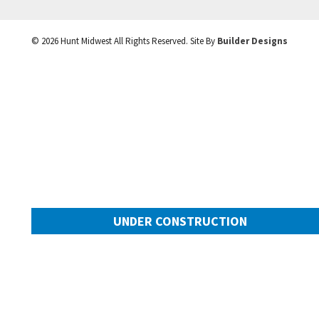
©
2026
Hunt Midwest
All Rights Reserved. Site By
Builder Designs
UNDER CONSTRUCTION
10505 N Mulberry Street
Googl
Kansas City
,
MO
64155
Community:
Cadence