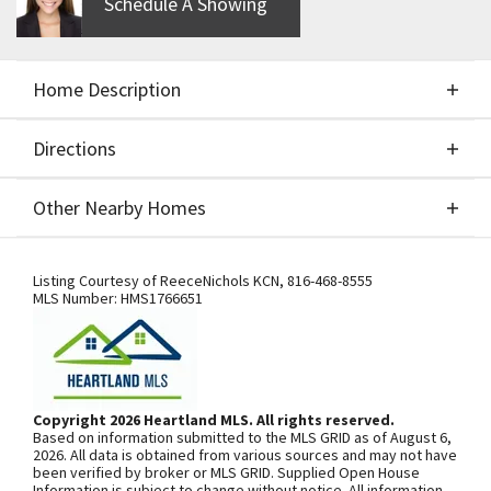
Schedule A Showing
Home Description
Directions
About This Home
Other Nearby Homes
BUILD JOB - FOR COMPS ONLY.
Directions
Other Nearby Homes
Listing Courtesy of
ReeceNichols KCN
,
816-468-8555
MLS Number:
HMS1766651
SEE ON GOOGLE
Copyright 2026 Heartland MLS. All rights reserved.
Based on information submitted to the MLS GRID as of August 6,
+
2026. All data is obtained from various sources and may not have
been verified by broker or MLS GRID. Supplied Open House
−
Information is subject to change without notice. All information