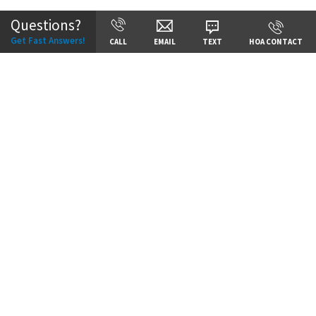
Questions?
Get Fast Answers!
CALL
EMAIL
TEXT
HOA CONTACT
Price:
Call for Details
VIEW DETAILS