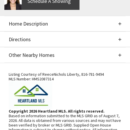
Schedule A Showing
Home Description
Directions
About This Home
Other Nearby Homes
Build Job for Comps Only
Directions
Other Nearby Homes
Listing Courtesy of
ReeceNichols Liberty
,
816-781-9494
MLS Number:
HMS2087314
SEE ON GOOGLE
Copyright 2026 Heartland MLS. All rights reserved.
Based on information submitted to the MLS GRID as of August 7,
+
2026. All data is obtained from various sources and may not have
been verified by broker or MLS GRID. Supplied Open House
−
Information is subject to change without notice. All information