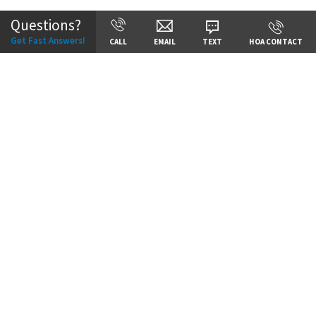
Questions?
Get Fast Answers!
CALL
EMAIL
TEXT
HOA CONTACT
Price:
Call for Details
VIEW DETAILS