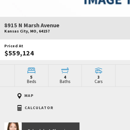
8915 N Marsh Avenue
Kansas City
,
MO
,
64157
Priced At
$559,124
5
4
3
Beds
Baths
Cars
MAP
CALCULATOR