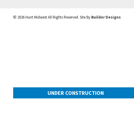
©
2026
Hunt Midwest
All Rights Reserved. Site By
Builder Designs
UNDER CONSTRUCTION
10505 N Mulberry Street
Googl
Kansas City
,
MO
64155
Community:
Cadence