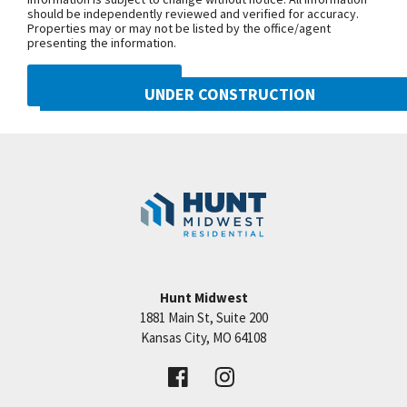
should be independently reviewed and verified for accuracy.
Properties may or may not be listed by the office/agent
presenting the information.
DMCA NOTICE
UNDER CONSTRUCTION
10222 N Smalley Drive
Googl
Kansas City
,
MO
64157
Community:
Benson Place
Hunt Midwest
1881 Main St, Suite 200
Price:
Call for Details
Kansas City
,
MO
64108
VIEW DETAILS
Leaflet
| ©
Mapbox
©
OpenStreetMap
Improve this map