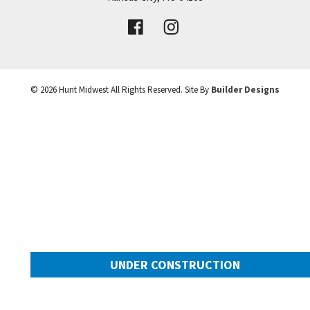
VIEW DETAILS
Leaflet
| ©
Mapbox
©
OpenStreetMap
Improve this map
©
2026
Hunt Midwest
All Rights Reserved. Site By
Builder Designs
UNDER CONSTRUCTION
10505 N Mulberry Street