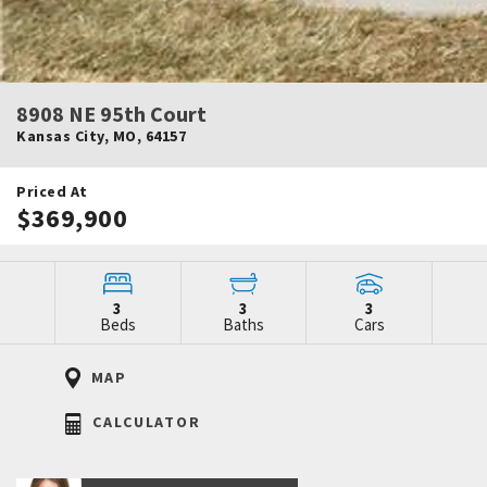
8908 NE 95th Court
Kansas City
,
MO
,
64157
Priced At
$369,900
3
3
3
Beds
Baths
Cars
MAP
CALCULATOR