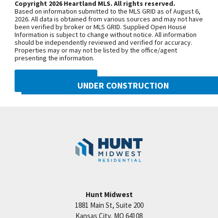
Copyright 2026 Heartland MLS. All rights reserved.
from the other 2 bdrms for privacy. Large
Based on information submitted to the MLS GRID as of August 6,
basement waiting to be finished. Possibilities are
+
2026. All data is obtained from various sources and may not have
been verified by broker or MLS GRID. Supplied Open House
endless. Located on a quiet cul-de-sac There's a
−
Information is subject to change without notice. All information
should be independently reviewed and verified for accuracy.
large covered deck & patio on walk-out lot.
Properties may or may not be listed by the office/agent
Woodneath Farms has a competition sized pool,
presenting the information.
walking trails, tennis court, playground, picnic
DMCA NOTICE
pavilion & more. Conveniently located near Shoal
UNDER CONSTRUCTION
Creek Elementary & Woodneath Mid Continent
10222 N Smalley Drive
Library. Taxes are estimated. Office at 8608 NE 90th
Googl
Kansas City
,
MO
64157
Street
Community:
Benson Place
Hunt Midwest
1881 Main St, Suite 200
Price:
Call for Details
Kansas City
,
MO
64108