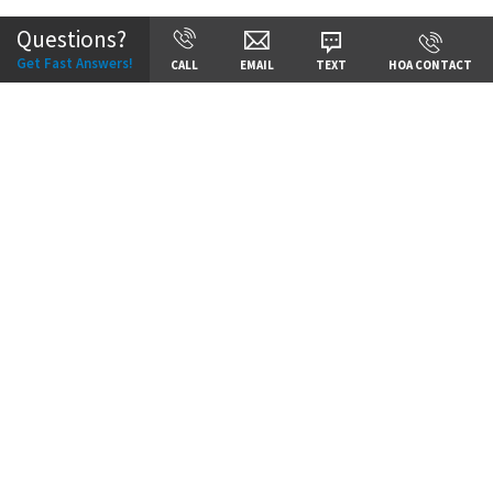
Questions?
Get Fast Answers!
CALL
EMAIL
TEXT
HOA CONTACT
Price:
Call for Details
VIEW DETAILS