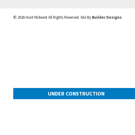
©
2026
Hunt Midwest
All Rights Reserved. Site By
Builder Designs
UNDER CONSTRUCTION
10505 N Mulberry Street
Googl
Kansas City
,
MO
64155
Community:
Cadence