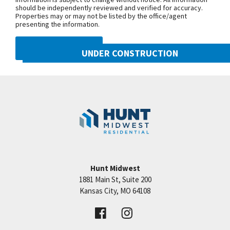
should be independently reviewed and verified for accuracy.
Properties may or may not be listed by the office/agent
presenting the information.
DMCA NOTICE
UNDER CONSTRUCTION
10222 N Smalley Drive
Googl
Kansas City
,
MO
64157
Community:
Benson Place
Hunt Midwest
1881 Main St, Suite 200
Price:
Call for Details
Kansas City
,
MO
64108
VIEW DETAILS
Leaflet
| ©
Mapbox
©
OpenStreetMap
Improve this map