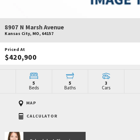
8907 N Marsh Avenue
Kansas City
,
MO
,
64157
Priced At
$420,900
5
5
3
Beds
Baths
Cars
MAP
CALCULATOR