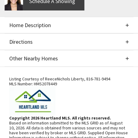
Schedule A Showing
Home Description
Directions
About This Home
Other Nearby Homes
Build Job for Comps Only
Directions
Other Nearby Homes
Listing Courtesy of
ReeceNichols Liberty
,
816-781-9494
MLS Number:
HMS2078449
SEE ON GOOGLE
Copyright 2026 Heartland MLS. All rights reserved.
Based on information submitted to the MLS GRID as of August
+
10, 2026. All data is obtained from various sources and may not
have been verified by broker or MLS GRID. Supplied Open House
−
Information is subject to change without notice. All information