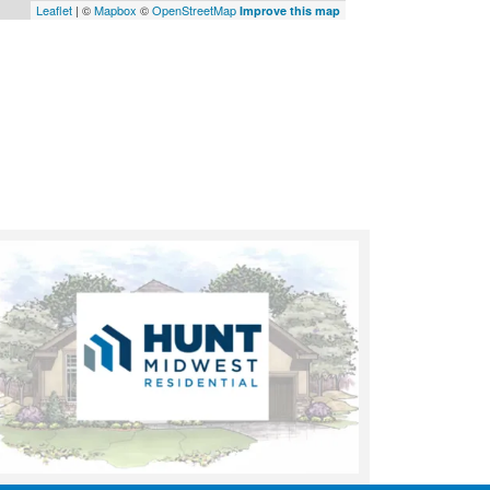
Leaflet
| ©
Mapbox
©
OpenStreetMap
Improve this map