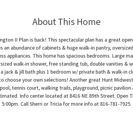
About This Home
ngton II Plan is back! This spectacular plan has a great open 
s an abundance of cabinets & huge walk-in pantry, oversized 
ess appliances. This home has spacious bedrooms. Large mas
sized walk-in shower, free standing tub, double vanities & wa
 jack & jill bath plus 1 bedroom w/ private bath & walk-in cl
 to choose your own selections! Another great Hunt Midwe
ool, tennis court, walking trails, playground, picnic pavilion
timated. Info center located at 8416 NE 89th Street. Open T
5:00pm. Call Sherri or Tricia for more info at 816-781-7925.