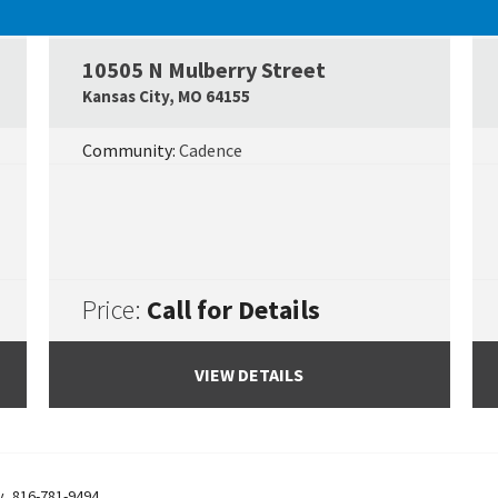
UNDER CONSTRUCTION
10505 N Mulberry Street
Google Map Link
Googl
Kansas City
,
MO
64155
Community:
Cadence
Price:
Call for Details
VIEW DETAILS
y
,
816-781-9494