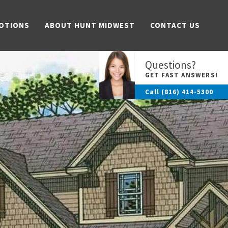
OTIONS
ABOUT HUNT MIDWEST
CONTACT US
Questions?
GET FAST ANSWERS!
Call
(816) 414-5300