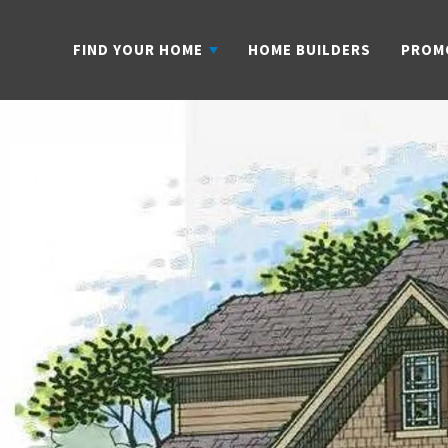
FIND YOUR HOME
HOME BUILDERS
PROM