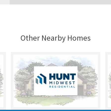
Other Nearby Homes