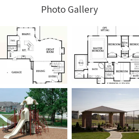
Photo Gallery