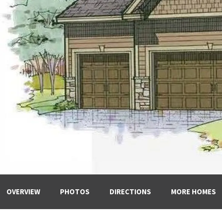
OVERVIEW
PHOTOS
DIRECTIONS
MORE HOMES