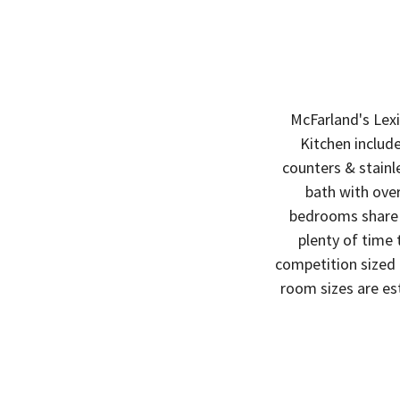
McFarland's Lexi
Kitchen include
counters & stainl
bath with over
bedrooms share a
plenty of time
competition sized p
room sizes are es