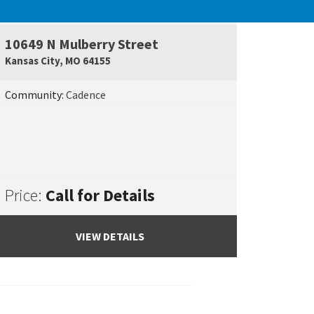
UNDER CONSTRUCTION
10649 N Mulberry Street
e Map Link
Google Map L
Kansas City
,
MO
64155
Community:
Cadence
Price:
Call for Details
VIEW DETAILS