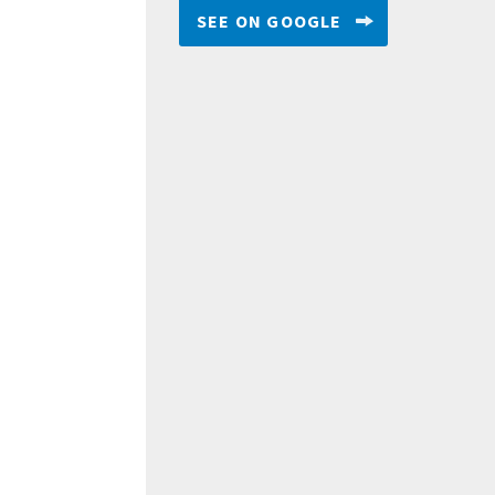
SEE ON GOOGLE