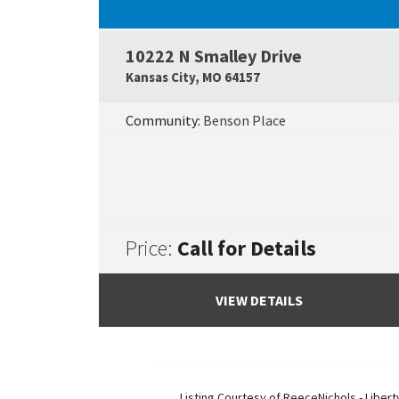
10222 N Smalley Drive
Kansas City
,
MO
64157
Community:
Benson Place
Price:
Call for Details
VIEW DETAILS
Listing Courtesy of
ReeceNichols - Libert