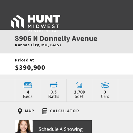
8906 N Donnelly Avenue
Kansas City
,
MO
,
64157
Priced At
$390,900
4
3.5
2,708
3
Beds
Baths
SqFt
Cars
MAP
CALCULATOR
Schedule A Showing