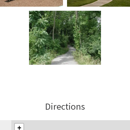
Directions
+