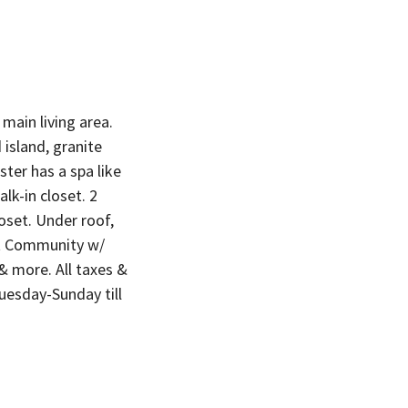
main living area.
island, granite
ter has a spa like
lk-in closet. 2
oset. Under roof,
st Community w/
 & more. All taxes &
uesday-Sunday till