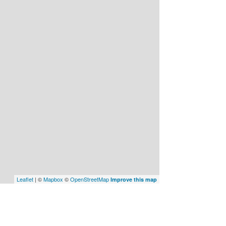
Leaflet
| ©
Mapbox
©
OpenStreetMap
Improve this map