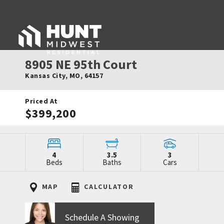
8905 NE 95th Court
Kansas City
,
MO
,
64157
Priced At
$399,200
4
3.5
3
Beds
Baths
Cars
MAP
CALCULATOR
Schedule A Showing