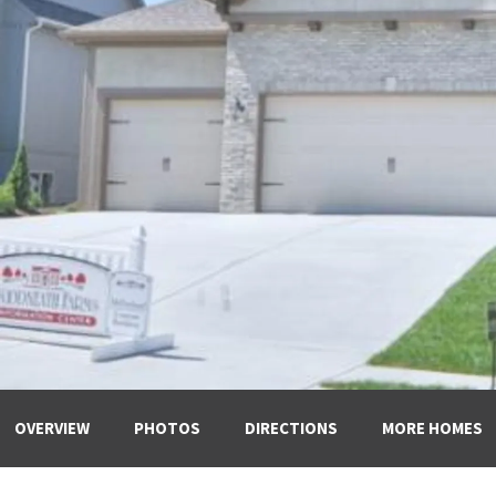
OVERVIEW
PHOTOS
DIRECTIONS
MORE HOMES