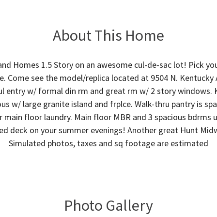
About This Home
and Homes 1.5 Story on an awesome cul-de-sac lot! Pick your
e. Come see the model/replica located at 9504 N. Kentucky
ul entry w/ formal din rm and great rm w/ 2 story windows.
s w/ large granite island and frplce. Walk-thru pantry is sp
 main floor laundry. Main floor MBR and 3 spacious bdrms up
red deck on your summer evenings! Another great Hunt Mi
Simulated photos, taxes and sq footage are estimated
Photo Gallery