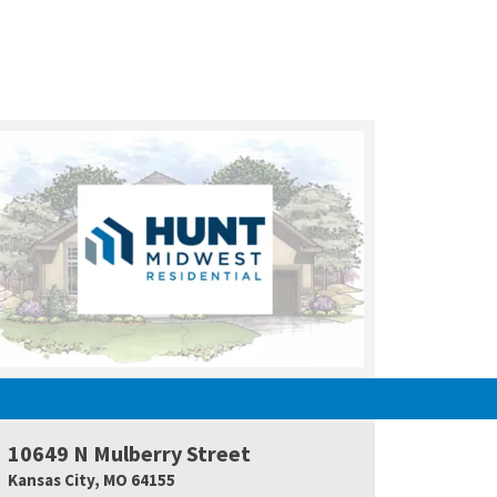
UNDER CONSTRUCTION
10649 N Mulberry Street
e Map Link
Google Map L
Kansas City
,
MO
64155