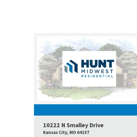
10222 N Smalley Drive
Kansas City
,
MO
64157