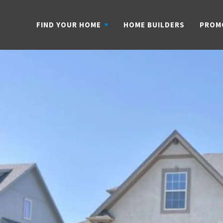
FIND YOUR HOME
HOME BUILDERS
PROM