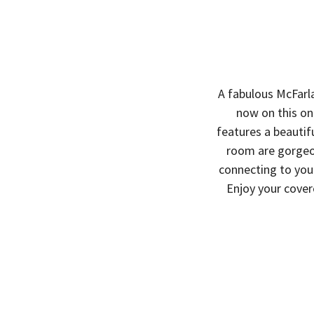
A fabulous McFarl
now on this on
features a beautif
room are gorgeou
connecting to your
Enjoy your cove