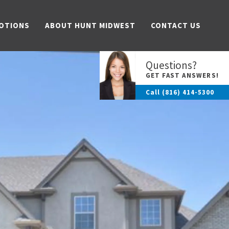
OTIONS
ABOUT HUNT MIDWEST
CONTACT US
Questions?
GET FAST ANSWERS!
Call
(816) 414-5300