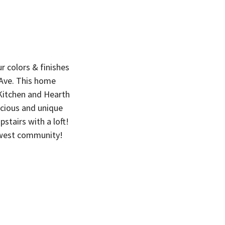
 colors & finishes
 Ave. This home
 Kitchen and Hearth
acious and unique
stairs with a loft!
dwest community!