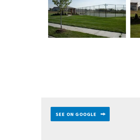
SEE ON GOOGLE