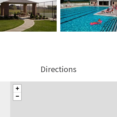
Directions
+
−