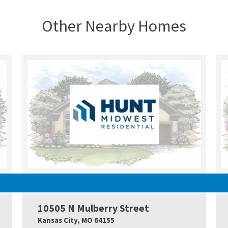
Other Nearby Homes
UNDER CONSTRUCTION
10505 N Mulberry Street
Google Map Link
Googl
Kansas City
,
MO
64155