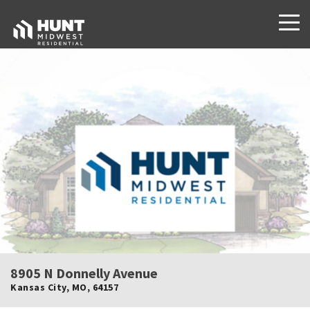
8905 N Donnelly Avenue
Kansas City
,
MO
,
64157