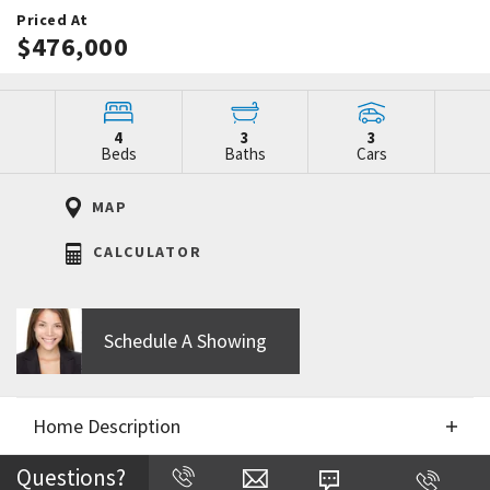
Priced At
$476,000
4
3
3
Beds
Baths
Cars
MAP
CALCULATOR
Schedule A Showing
Home Description
Questions?
Directions