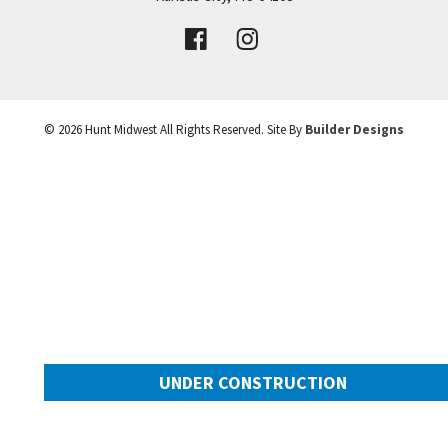
VIEW DETAILS
Leaflet
| ©
Mapbox
©
OpenStreetMap
Improve this map
©
2026
Hunt Midwest
All Rights Reserved. Site By
Builder Designs
UNDER CONSTRUCTION
10505 N Mulberry Street