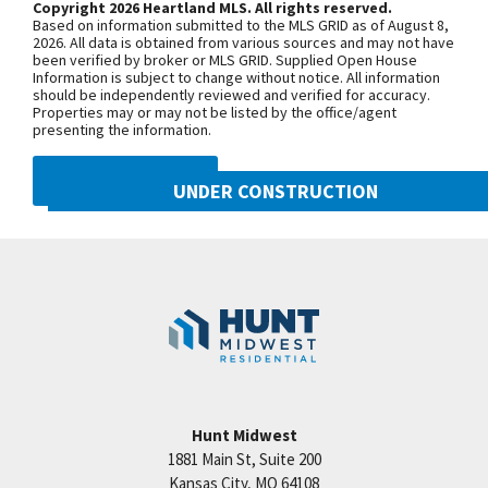
Copyright 2026 Heartland MLS. All rights reserved.
vanities & walk-in shower. Laundry & bedroom level
Based on information submitted to the MLS GRID as of August 8,
Woodneath Farms is a great Hunt Midwest
+
2026. All data is obtained from various sources and may not have
been verified by broker or MLS GRID. Supplied Open House
Community! Amenities include: competition sized
−
Information is subject to change without notice. All information
should be independently reviewed and verified for accuracy.
pool, playground, walking trails, tennis court, picnic
Properties may or may not be listed by the office/agent
area & more! Taxes & room sizes are estimated.
presenting the information.
Models open Tuesday-Sunday until 6:00pm. Call
DMCA NOTICE
Sherri or Tricia for more info at 816-781-7925
UNDER CONSTRUCTION
10222 N Smalley Drive
Googl
Kansas City
,
MO
64157
Community:
Benson Place
Hunt Midwest
1881 Main St, Suite 200
Price:
Call for Details
Kansas City
,
MO
64108