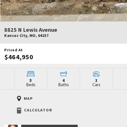
8825 N Lewis Avenue
Kansas City
,
MO
,
64157
Priced At
$464,950
5
4
3
Beds
Baths
Cars
MAP
CALCULATOR