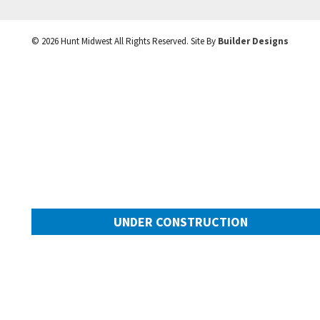
©
2026
Hunt Midwest
All Rights Reserved. Site By
Builder Designs
UNDER CONSTRUCTION
10505 N Mulberry Street
Googl
Kansas City
,
MO
64155
Community:
Cadence