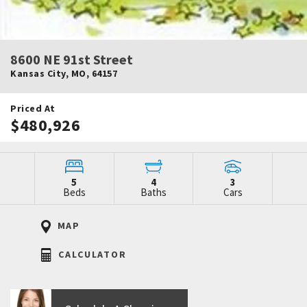
8600 NE 91st Street
Kansas City
,
MO
,
64157
Priced At
$480,926
5
4
3
Beds
Baths
Cars
MAP
CALCULATOR