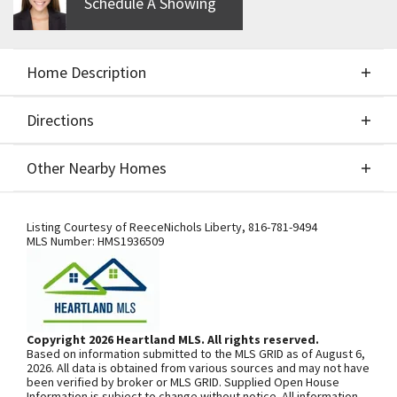
Schedule A Showing
Home Description
Directions
About This Home
Other Nearby Homes
Build Job for Comps Only!
Directions
Other Nearby Homes
Listing Courtesy of
ReeceNichols Liberty
,
816-781-9494
MLS Number:
HMS1936509
SEE ON GOOGLE
Copyright 2026 Heartland MLS. All rights reserved.
Based on information submitted to the MLS GRID as of August 6,
+
2026. All data is obtained from various sources and may not have
been verified by broker or MLS GRID. Supplied Open House
−
Information is subject to change without notice. All information