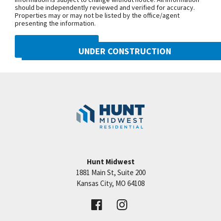
should be independently reviewed and verified for accuracy.
Properties may or may not be listed by the office/agent
presenting the information.
DMCA NOTICE
UNDER CONSTRUCTION
10222 N Smalley Drive
Googl
Kansas City
,
MO
64157
Community:
Benson Place
Hunt Midwest
1881 Main St, Suite 200
Price:
Call for Details
Kansas City
,
MO
64108
VIEW DETAILS
Leaflet
| ©
Mapbox
©
OpenStreetMap
Improve this map