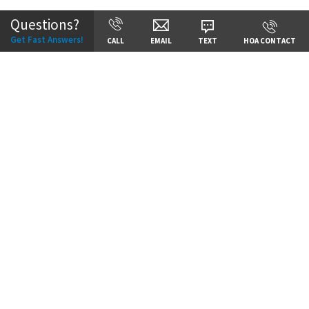
Questions?
Get Fast Answers!
CALL
EMAIL
TEXT
HOA CONTACT
Price:
Call for Details
VIEW DETAILS