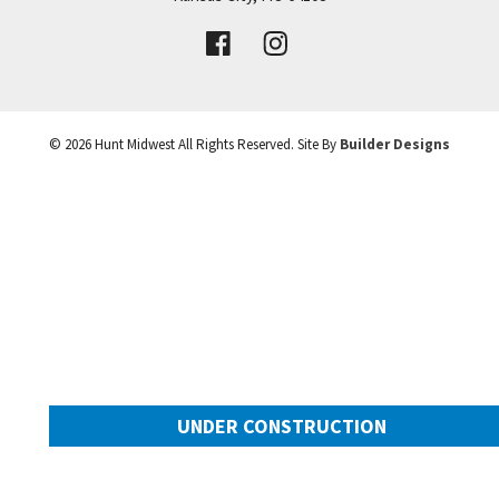
VIEW DETAILS
Leaflet
| ©
Mapbox
©
OpenStreetMap
Improve this map
©
2026
Hunt Midwest
All Rights Reserved. Site By
Builder Designs
UNDER CONSTRUCTION
10505 N Mulberry Street