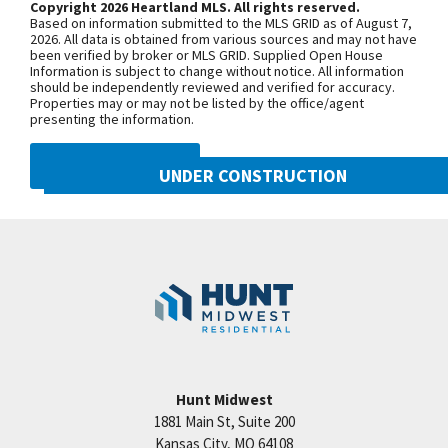
Copyright 2026 Heartland MLS. All rights reserved.
level w/ custom bar, pub table, media room,
Based on information submitted to the MLS GRID as of August 7,
bedroom, 2 baths & room to expand (optional
+
2026. All data is obtained from various sources and may not have
been verified by broker or MLS GRID. Supplied Open House
5th/6th bedrooms &/or workshop) Simulated
−
Information is subject to change without notice. All information
should be independently reviewed and verified for accuracy.
Photos Another great Hunt Midwest Community w/
Properties may or may not be listed by the office/agent
pool, tennis court, walking trails, park & more. Final
presenting the information.
phase in Woodneath! Info center located at 8608
DMCA NOTICE
NE 90th Street. Open Tuesday-Sunday until 5:00pm.
UNDER CONSTRUCTION
Call Sherri or Tricia for more info at 816-781-7925.
10222 N Smalley Drive
All taxes & room sizes estimated. Simulated
Googl
Kansas City
,
MO
64157
Photos
Community:
Benson Place
Hunt Midwest
1881 Main St, Suite 200
Price:
Call for Details
Kansas City
,
MO
64108