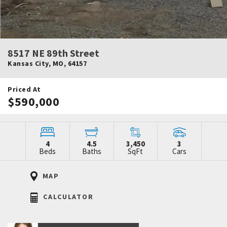
8517 NE 89th Street
Kansas City
,
MO
,
64157
Priced At
$590,000
4
4.5
3,450
3
Beds
Baths
SqFt
Cars
MAP
CALCULATOR