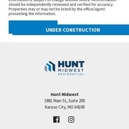
should be independently reviewed and verified for accuracy.
Properties may or may not be listed by the office/agent
presenting the information.
DMCA NOTICE
UNDER CONSTRUCTION
10222 N Smalley Drive
Googl
Kansas City
,
MO
64157
Community:
Benson Place
Hunt Midwest
1881 Main St, Suite 200
Price:
Call for Details
Kansas City
,
MO
64108
VIEW DETAILS
Leaflet
| ©
Mapbox
©
OpenStreetMap
Improve this map