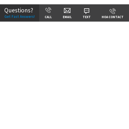
Questions?
Get Fast Answers!
CALL
EMAIL
TEXT
HOA CONTACT
Price:
Call for Details
VIEW DETAILS