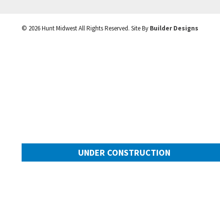
©
2026
Hunt Midwest
All Rights Reserved. Site By
Builder Designs
UNDER CONSTRUCTION
10505 N Mulberry Street
Googl
Kansas City
,
MO
64155
Community:
Cadence