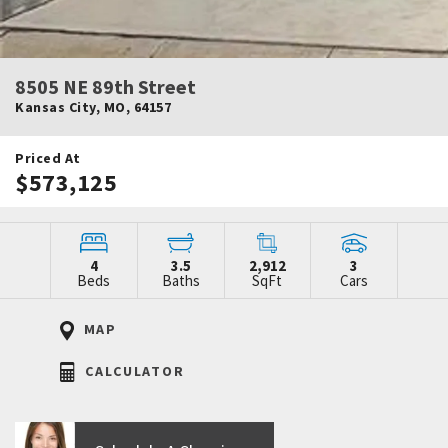
8505 NE 89th Street
Kansas City
,
MO
,
64157
Priced At
$573,125
4
3.5
2,912
3
Beds
Baths
SqFt
Cars
MAP
CALCULATOR