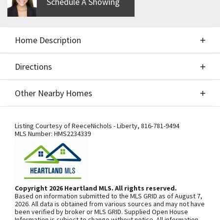
Schedule A Showing
Home Description
Directions
About This Home
Other Nearby Homes
Custom Build Job for Comps Only!
Directions
Other Nearby Homes
Listing Courtesy of
ReeceNichols - Liberty
,
816-781-9494
MLS Number:
HMS2234339
SEE ON GOOGLE
Copyright 2026 Heartland MLS. All rights reserved.
Based on information submitted to the MLS GRID as of August 7,
+
2026. All data is obtained from various sources and may not have
been verified by broker or MLS GRID. Supplied Open House
−
Information is subject to change without notice. All information