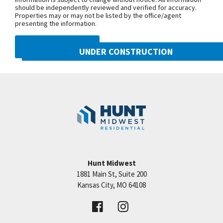
should be independently reviewed and verified for accuracy.
Properties may or may not be listed by the office/agent
presenting the information.
DMCA NOTICE
UNDER CONSTRUCTION
10222 N Smalley Drive
Googl
Kansas City
,
MO
64157
Community:
Benson Place
Hunt Midwest
1881 Main St, Suite 200
Price:
Call for Details
Kansas City
,
MO
64108
VIEW DETAILS
Leaflet
| ©
Mapbox
©
OpenStreetMap
Improve this map