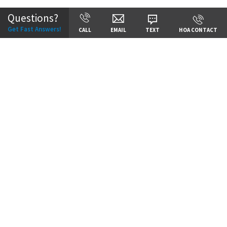
Questions?
Get Fast Answers!
CALL
EMAIL
TEXT
HOA CONTACT
Price:
Call for Details
VIEW DETAILS