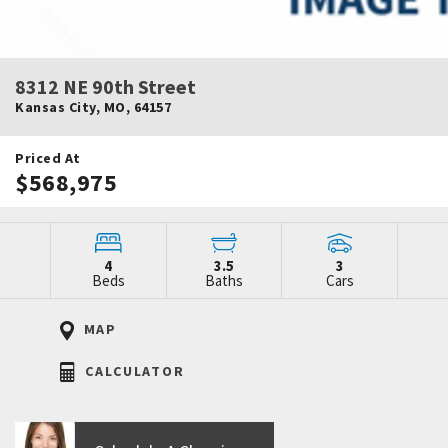
8312 NE 90th Street
Kansas City
,
MO
,
64157
Priced At
$568,975
4
3.5
3
Beds
Baths
Cars
MAP
CALCULATOR