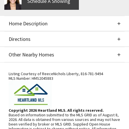
Schedule A Showing
Home Description
Directions
About This Home
Other Nearby Homes
Build Job for Comps only.
Directions
Other Nearby Homes
Listing Courtesy of
ReeceNichols Liberty
,
816-781-9494
MLS Number:
HMS2045883
SEE ON GOOGLE
Copyright 2026 Heartland MLS. All rights reserved.
Based on information submitted to the MLS GRID as of August 8,
+
2026. All data is obtained from various sources and may not have
been verified by broker or MLS GRID. Supplied Open House
−
Information is subject to change without notice. All information