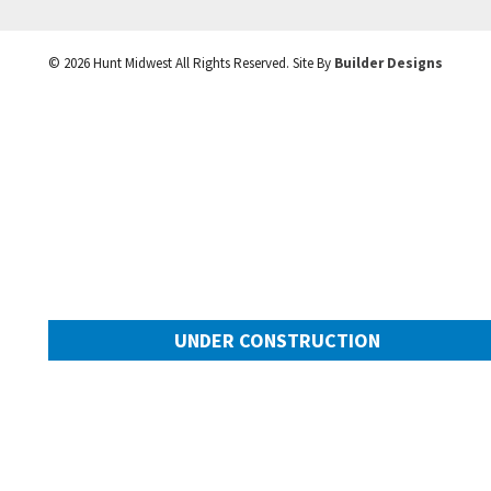
©
2026
Hunt Midwest
All Rights Reserved. Site By
Builder Designs
UNDER CONSTRUCTION
10505 N Mulberry Street
Googl
Kansas City
,
MO
64155
Community:
Cadence