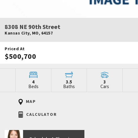
8308 NE 90th Street
Kansas City
,
MO
,
64157
Priced At
$500,700
4
3.5
3
Beds
Baths
Cars
MAP
CALCULATOR