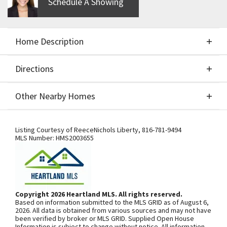
Schedule A Showing
Home Description
Directions
About This Home
Other Nearby Homes
Welcome the spacious new "Stratoga" floor plan by
Directions
Other Nearby Homes
SAB Construction. This lovely 1 1/2 story home has
Listing Courtesy of
ReeceNichols Liberty
,
816-781-9494
MLS Number:
HMS2003655
so many WOW features with a distinctive layout.
Main level Master-suite includes it's own laundry
room. Gorgeous custom finishes including a Chef's
SEE ON GOOGLE
kitchen and an open configuration making
Copyright 2026 Heartland MLS. All rights reserved.
entertainment a breeze. Upstairs you will find a loft
Based on information submitted to the MLS GRID as of August 6,
area, 3 bedrooms and the second laundry room.
+
2026. All data is obtained from various sources and may not have
been verified by broker or MLS GRID. Supplied Open House
SAB includes granite in all bathrooms and kitchen,
−
Information is subject to change without notice. All information