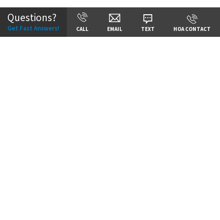
Questions?
Get Fast Answers!
CALL
EMAIL
TEXT
HOA CONTACT
Price:
Call for Details
VIEW DETAILS