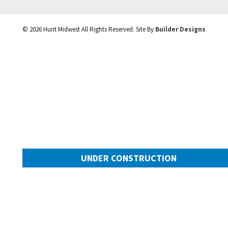
©
2026
Hunt Midwest
All Rights Reserved. Site By
Builder Designs
UNDER CONSTRUCTION
10505 N Mulberry Street
Googl
Kansas City
,
MO
64155
Community:
Cadence