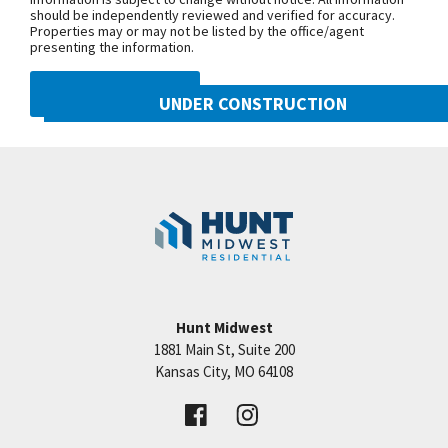
should be independently reviewed and verified for accuracy.
tile shower walls and floors in all baths, upgraded
Properties may or may not be listed by the office/agent
carpet and so much more. As a resident of
presenting the information.
Woodneath Farms you will get to enjoy walking
DMCA NOTICE
trails, swimming pool, children play area and tennis
UNDER CONSTRUCTION
Close to shopping, entertainment and easy highway
10222 N Smalley Drive
access. TAXES AND ROOM SIZES ARE ESTIMATED!
Googl
Kansas City
,
MO
64157
Community:
Benson Place
Hunt Midwest
1881 Main St, Suite 200
Price:
Call for Details
Kansas City
,
MO
64108
VIEW DETAILS
Leaflet
| ©
Mapbox
©
OpenStreetMap
Improve this map