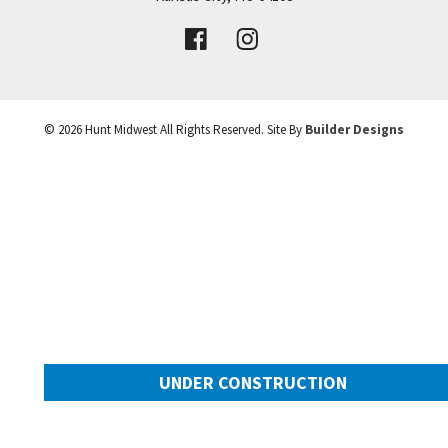
VIEW DETAILS
Leaflet
| ©
Mapbox
©
OpenStreetMap
Improve this map
©
2026
Hunt Midwest
All Rights Reserved. Site By
Builder Designs
UNDER CONSTRUCTION
10505 N Mulberry Street