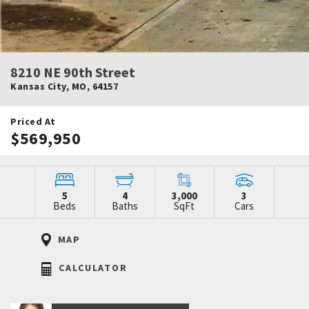
8210 NE 90th Street
Kansas City
,
MO
,
64157
Priced At
$569,950
5
4
3,000
3
Beds
Baths
SqFt
Cars
MAP
CALCULATOR