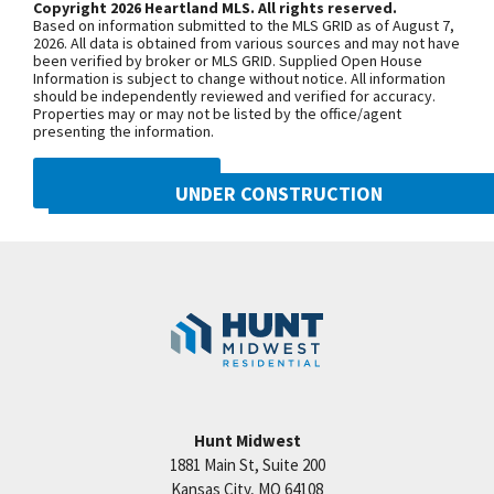
Copyright 2026 Heartland MLS. All rights reserved.
walk-in closets. Ready to move in March 2019.
Based on information submitted to the MLS GRID as of August 7,
Taxes & room sizes are estimated. Pictures coming
+
2026. All data is obtained from various sources and may not have
been verified by broker or MLS GRID. Supplied Open House
soon. Time is running out to get your new home in
−
Information is subject to change without notice. All information
should be independently reviewed and verified for accuracy.
Woodneath. Great Hunt Midwest Community has
Properties may or may not be listed by the office/agent
everything! Amenities include: competition sized
presenting the information.
pool, playground, walking trails, tennis court, picnic
DMCA NOTICE
area & more! Models open Tuesday-Sunday until
UNDER CONSTRUCTION
5:00pm. Call Sherri or Tricia for more info at 816-
10222 N Smalley Drive
781-7925.
Googl
Kansas City
,
MO
64157
Community:
Benson Place
Hunt Midwest
1881 Main St, Suite 200
Price:
Call for Details
Kansas City
,
MO
64108