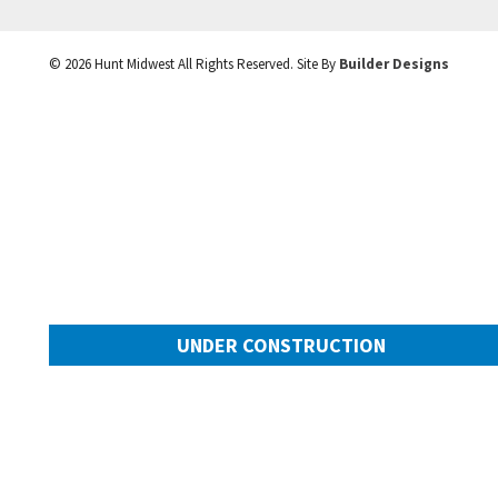
©
2026
Hunt Midwest
All Rights Reserved. Site By
Builder Designs
UNDER CONSTRUCTION
10505 N Mulberry Street
Googl
Kansas City
,
MO
64155
Community:
Cadence