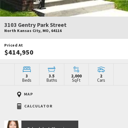
3103 Gentry Park Street
North Kansas City
,
MO
,
64116
Priced At
$414,950
3
3.5
2,000
2
Beds
Baths
SqFt
Cars
MAP
CALCULATOR