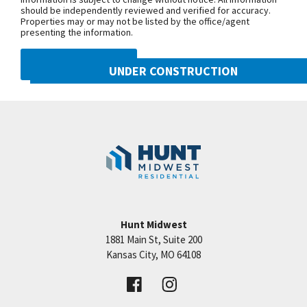
should be independently reviewed and verified for accuracy.
access to KCI, major highways and downtown KC.
Properties may or may not be listed by the office/agent
Building HOA is $240/month. General HOA is
presenting the information.
$410/year. If you want a custom home, buy now!
DMCA NOTICE
You can still customize paint colors and finishes at
UNDER CONSTRUCTION
this stage.
10222 N Smalley Drive
Googl
Kansas City
,
MO
64157
Community:
Benson Place
Hunt Midwest
1881 Main St, Suite 200
Price:
Call for Details
Kansas City
,
MO
64108
VIEW DETAILS
Leaflet
| ©
Mapbox
©
OpenStreetMap
Improve this map