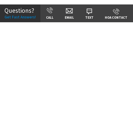
Questions?
Get Fast Answers!
CALL
EMAIL
TEXT
HOA CONTACT
Price:
Call for Details
VIEW DETAILS