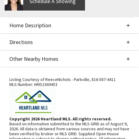
Schedule A Showing
Home Description
Directions
About This Home
Other Nearby Homes
Slated completion is Oct 2022. Simulated photos!
Directions
Other Nearby Homes
Under Construction! This spacious Chouteau plan
Listing Courtesy of
ReeceNichols - Parkville
,
816-587-4411
MLS Number:
HMS2369453
by Aspen Homes is full of light. main level features
hardwood floors, living room, home office, open
kitchen with island and granite counters. Private
SEE ON GOOGLE
deck, 2 master suites, all bedrooms have private
Copyright 2026 Heartland MLS. All rights reserved.
baths. These maintenance-provided rowhomes
Based on information submitted to the MLS GRID as of August 9,
offer a lock and leave lifestyle just minutes from
+
2026. All data is obtained from various sources and may not have
been verified by broker or MLS GRID. Supplied Open House
vibrant downtown NKC and Power and Light. Quick
−
Information is subject to change without notice. All information