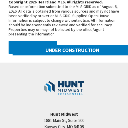
Copyright 2026 Heartland MLS. All rights reserved.
Light. Quick access to KCI. Building HOA is
Based on information submitted to the MLS GRID as of August 6,
$240/month. General HOA is $305/year. **Taxes,
+
2026. All data is obtained from various sources and may not have
been verified by broker or MLS GRID. Supplied Open House
room sizes & sq ft are estimated**
−
Information is subject to change without notice. All information
should be independently reviewed and verified for accuracy.
Properties may or may not be listed by the office/agent
presenting the information.
DMCA NOTICE
UNDER CONSTRUCTION
10222 N Smalley Drive
Googl
Kansas City
,
MO
64157
Community:
Benson Place
Hunt Midwest
1881 Main St, Suite 200
Price:
Call for Details
Kansas City
,
MO
64108