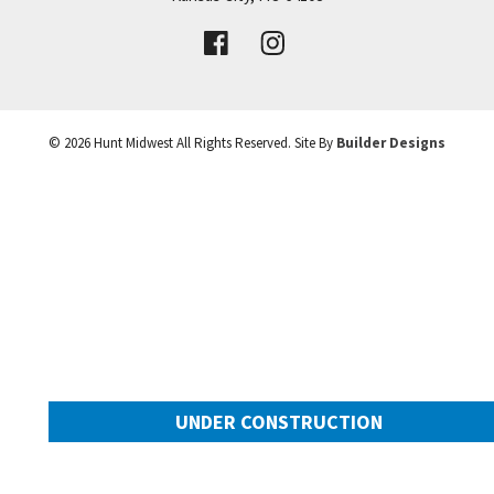
VIEW DETAILS
Leaflet
| ©
Mapbox
©
OpenStreetMap
Improve this map
©
2026
Hunt Midwest
All Rights Reserved. Site By
Builder Designs
UNDER CONSTRUCTION
10505 N Mulberry Street