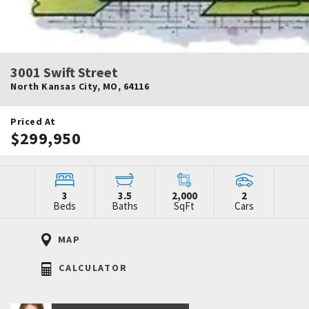
3001 Swift Street
North Kansas City
,
MO
,
64116
Priced At
$299,950
3
3.5
2,000
2
Beds
Baths
SqFt
Cars
MAP
CALCULATOR