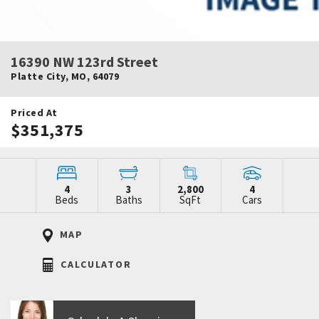
16390 NW 123rd Street
Platte City
,
MO
,
64079
Priced At
$351,375
4
3
2,800
4
Beds
Baths
SqFt
Cars
MAP
CALCULATOR