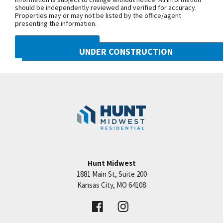
should be independently reviewed and verified for accuracy.
Properties may or may not be listed by the office/agent
presenting the information.
DMCA NOTICE
UNDER CONSTRUCTION
10222 N Smalley Drive
Googl
Kansas City
,
MO
64157
Community:
Benson Place
Hunt Midwest
1881 Main St, Suite 200
Price:
Call for Details
Kansas City
,
MO
64108
VIEW DETAILS
Leaflet
| ©
Mapbox
©
OpenStreetMap
Improve this map