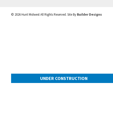
©
2026
Hunt Midwest
All Rights Reserved. Site By
Builder Designs
UNDER CONSTRUCTION
10505 N Mulberry Street
Googl
Kansas City
,
MO
64155
Community:
Cadence