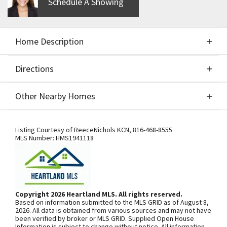
Schedule A Showing
Home Description
Directions
About This Home
Other Nearby Homes
Build Job. Upgrades include Suspended slab and
Directions
Other Nearby Homes
larger garage. Lot price $53,900
Listing Courtesy of
ReeceNichols KCN
,
816-468-8555
MLS Number:
HMS1941118
SEE ON GOOGLE
Copyright 2026 Heartland MLS. All rights reserved.
Based on information submitted to the MLS GRID as of August 8,
+
2026. All data is obtained from various sources and may not have
been verified by broker or MLS GRID. Supplied Open House
−
Information is subject to change without notice. All information