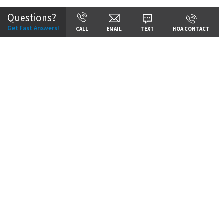
Questions?
Get Fast Answers!
CALL
EMAIL
TEXT
HOA CONTACT
Price:
Call for Details
VIEW DETAILS