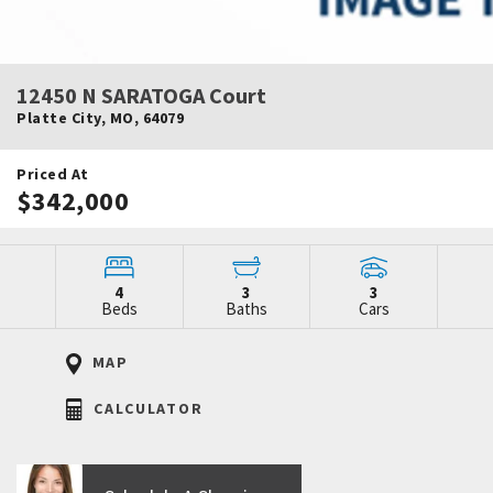
12450 N SARATOGA Court
Platte City
,
MO
,
64079
Priced At
$342,000
4
3
3
Beds
Baths
Cars
MAP
CALCULATOR