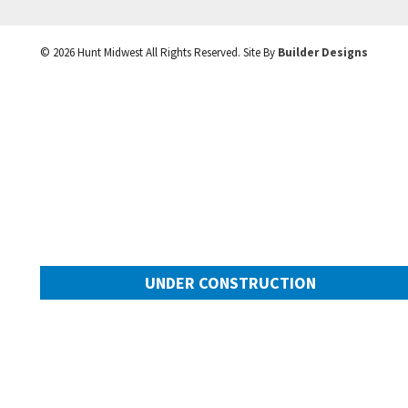
©
2026
Hunt Midwest
All Rights Reserved. Site By
Builder Designs
UNDER CONSTRUCTION
10505 N Mulberry Street
Googl
Kansas City
,
MO
64155
Community:
Cadence