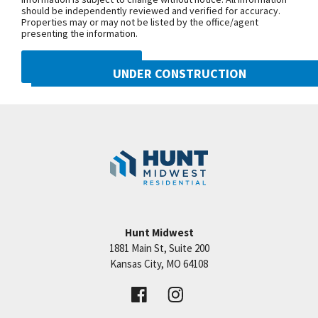
should be independently reviewed and verified for accuracy.
Properties may or may not be listed by the office/agent
presenting the information.
DMCA NOTICE
UNDER CONSTRUCTION
10222 N Smalley Drive
Googl
Kansas City
,
MO
64157
Community:
Benson Place
Hunt Midwest
1881 Main St, Suite 200
Price:
Call for Details
Kansas City
,
MO
64108
VIEW DETAILS
Leaflet
| ©
Mapbox
©
OpenStreetMap
Improve this map