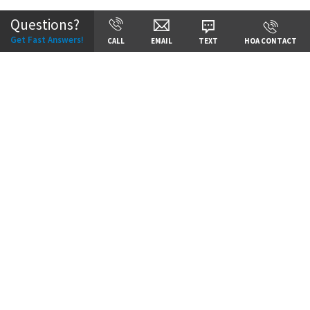
Questions?
Get Fast Answers!
CALL
EMAIL
TEXT
HOA CONTACT
Price:
Call for Details
VIEW DETAILS