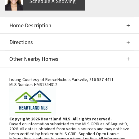
Schedule A Showing
Home Description
Directions
About This Home
Other Nearby Homes
BEAUTIFUL REVERSE 1.5 STORY BY HOMES BY
Directions
Other Nearby Homes
CHRIS. CUSTOM BUILD.
Listing Courtesy of
ReeceNichols Parkville
,
816-587-4411
MLS Number:
HMS1854312
SEE ON GOOGLE
Copyright 2026 Heartland MLS. All rights reserved.
Based on information submitted to the MLS GRID as of August 9,
+
2026. All data is obtained from various sources and may not have
been verified by broker or MLS GRID. Supplied Open House
−
Information is subject to change without notice. All information