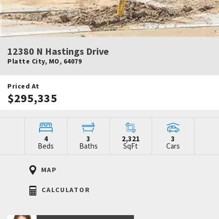
12380 N Hastings Drive
Platte City
,
MO
,
64079
Priced At
$295,335
4
3
2,321
3
Beds
Baths
SqFt
Cars
MAP
CALCULATOR