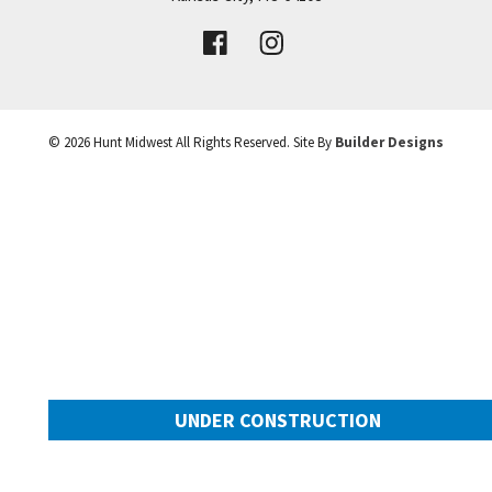
VIEW DETAILS
Leaflet
| ©
Mapbox
©
OpenStreetMap
Improve this map
©
2026
Hunt Midwest
All Rights Reserved. Site By
Builder Designs
UNDER CONSTRUCTION
10505 N Mulberry Street