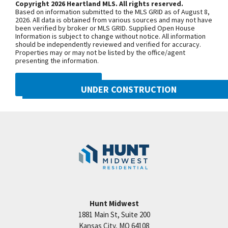
Copyright 2026 Heartland MLS. All rights reserved.
2 bedrooms share a hall bath. Downstairs you will
Based on information submitted to the MLS GRID as of August 8,
enjoy a versatile family room, 4th bdrm & 3rd full
+
2026. All data is obtained from various sources and may not have
been verified by broker or MLS GRID. Supplied Open House
bath. SIMULATED PHOTOS Photos do not
−
Information is subject to change without notice. All information
should be independently reviewed and verified for accuracy.
represent actual home. Taxes & dimension are
Properties may or may not be listed by the office/agent
estimated. Master planned community by Hunt
presenting the information.
Midwest Real Estate Development. Residents can
DMCA NOTICE
enjoy amenities such as community swimming
UNDER CONSTRUCTION
pool, rec area, playground, parkland & a scenic
10222 N Smalley Drive
nature trail connecting to the Prairie Creek
Googl
Kansas City
,
MO
64157
Greenway
Community:
Benson Place
Hunt Midwest
1881 Main St, Suite 200
Price:
Call for Details
Kansas City
,
MO
64108