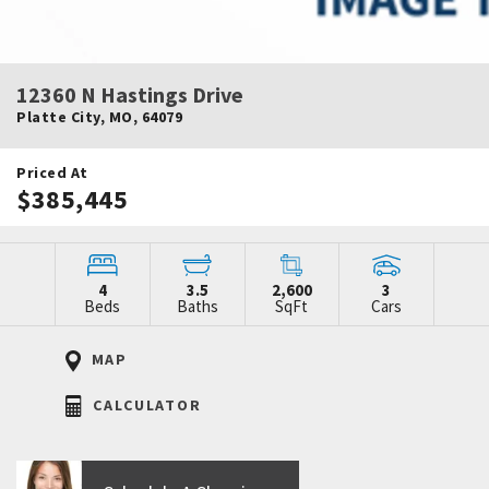
12360 N Hastings Drive
Platte City
,
MO
,
64079
Priced At
$385,445
4
3.5
2,600
3
Beds
Baths
SqFt
Cars
MAP
CALCULATOR