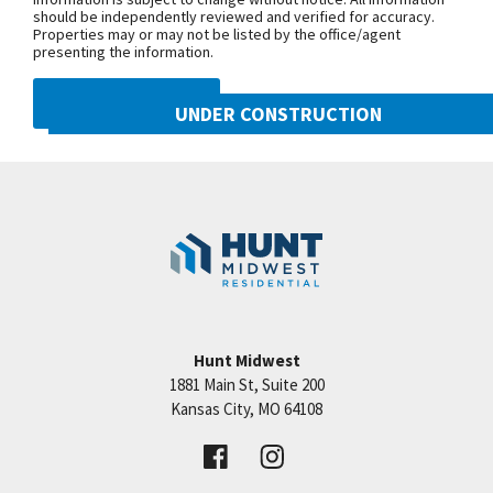
should be independently reviewed and verified for accuracy.
Properties may or may not be listed by the office/agent
presenting the information.
DMCA NOTICE
UNDER CONSTRUCTION
10222 N Smalley Drive
Googl
Kansas City
,
MO
64157
Community:
Benson Place
Hunt Midwest
1881 Main St, Suite 200
Price:
Call for Details
Kansas City
,
MO
64108
VIEW DETAILS
Leaflet
| ©
Mapbox
©
OpenStreetMap
Improve this map