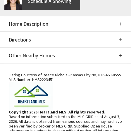
Schedule A Showing
Home Description
Directions
About This Home
Other Nearby Homes
Custom build job entered for comps only. $49,900
Directions
Other Nearby Homes
lot. Cost plus sale.
Listing Courtesy of
Reece Nichols - Kansas City No
,
816-468-8555
MLS Number:
HMS2223451
SEE ON GOOGLE
Copyright 2026 Heartland MLS. All rights reserved.
Based on information submitted to the MLS GRID as of August 7,
+
2026. All data is obtained from various sources and may not have
been verified by broker or MLS GRID. Supplied Open House
−
Information is subject to change without notice. All information