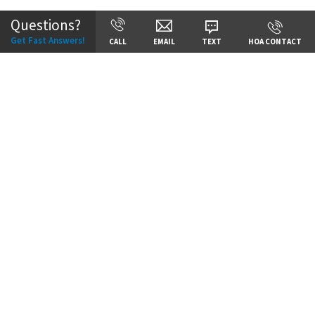
Questions?
Get Fast Answers!
CALL
EMAIL
TEXT
HOA CONTACT
Price:
Call for Details
VIEW DETAILS