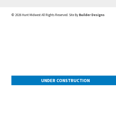
©
2026
Hunt Midwest
All Rights Reserved. Site By
Builder Designs
UNDER CONSTRUCTION
10505 N Mulberry Street
Googl
Kansas City
,
MO
64155
Community:
Cadence