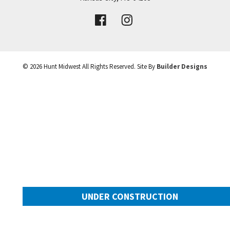
VIEW DETAILS
Leaflet
| ©
Mapbox
©
OpenStreetMap
Improve this map
©
2026
Hunt Midwest
All Rights Reserved. Site By
Builder Designs
UNDER CONSTRUCTION
10505 N Mulberry Street