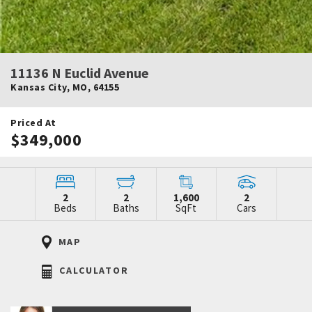
11136 N Euclid Avenue
Kansas City
,
MO
,
64155
Priced At
$349,000
2
2
1,600
2
Beds
Baths
SqFt
Cars
MAP
CALCULATOR