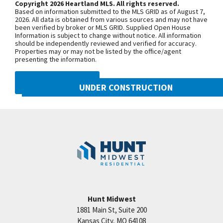
Copyright 2026 Heartland MLS. All rights reserved.
Future Finish (Stubbed for Bath). Maintenance
Based on information submitted to the MLS GRID as of August 7,
Provided incl: Lawn Care, Snow Removal. Taxes &
+
2026. All data is obtained from various sources and may not have
been verified by broker or MLS GRID. Supplied Open House
Room Sizes: Estimated Staley Hills Villas Is a Hunt
−
Information is subject to change without notice. All information
should be independently reviewed and verified for accuracy.
Midwest Residential Community. Close to Many
Properties may or may not be listed by the office/agent
Daily Conveniences. Excellent HWY & Interstate
presenting the information.
Access: Go Downtown, Shopping, to School,
DMCA NOTICE
Golfing, to Restaurants, to the Lake or KCI quickly.
UNDER CONSTRUCTION
Professional photos.
10222 N Smalley Drive
Googl
Kansas City
,
MO
64157
Community:
Benson Place
Hunt Midwest
1881 Main St, Suite 200
Price:
Call for Details
Kansas City
,
MO
64108