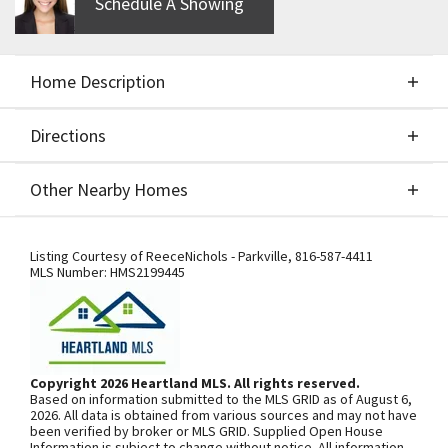
Schedule A Showing
Home Description
Directions
About This Home
Other Nearby Homes
The Ashton by Ernst Brothers. Fabulous floor plan
Directions
Other Nearby Homes
includes everything you're looking for in a
Listing Courtesy of
ReeceNichols - Parkville
,
816-587-4411
MLS Number:
HMS2199445
ranch/reverse story 1/2. Main level living includes 2
bedrooms/baths, laundry room, gourmet kitchen &
over sized pantry. Stained cabinets & stainless
SEE ON GOOGLE
appliances. Beautiful stained wood fireplace from
Copyright 2026 Heartland MLS. All rights reserved.
floor to ceiling. Windows flanking each side of
Based on information submitted to the MLS GRID as of August 6,
fireplace open! Upgrades include:Quartz
+
2026. All data is obtained from various sources and may not have
been verified by broker or MLS GRID. Supplied Open House
countertops Ktc & Bths, comfort height toilets,
−
Information is subject to change without notice. All information