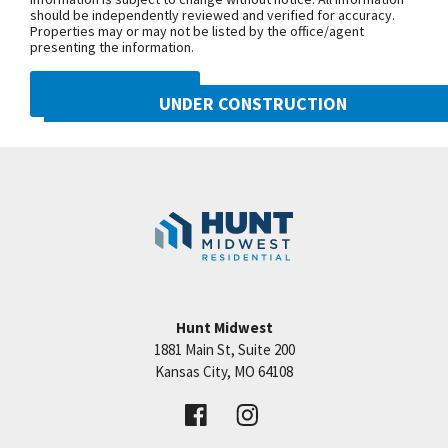
should be independently reviewed and verified for accuracy.
wet bar in lower level, screened deck, fully tiled
Properties may or may not be listed by the office/agent
bath in lower level, faucet upgrades A Hunt
presenting the information.
Midwest Community.
DMCA NOTICE
UNDER CONSTRUCTION
10222 N Smalley Drive
Googl
Kansas City
,
MO
64157
Community:
Benson Place
Hunt Midwest
1881 Main St, Suite 200
Price:
Call for Details
Kansas City
,
MO
64108
VIEW DETAILS
Leaflet
| ©
Mapbox
©
OpenStreetMap
Improve this map