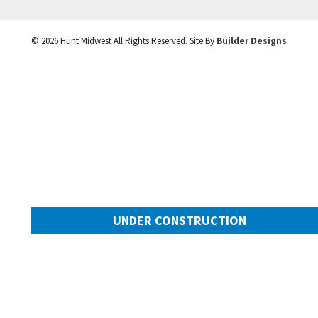
©
2026
Hunt Midwest
All Rights Reserved. Site By
Builder Designs
UNDER CONSTRUCTION
10505 N Mulberry Street
Googl
Kansas City
,
MO
64155
Community:
Cadence