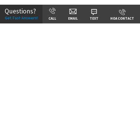
Questions?
Get Fast Answers!
CALL
EMAIL
TEXT
HOA CONTACT
Price:
Call for Details
VIEW DETAILS