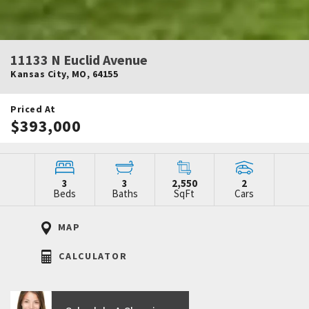
11133 N Euclid Avenue
Kansas City
,
MO
,
64155
Priced At
$393,000
3
3
2,550
2
Beds
Baths
SqFt
Cars
MAP
CALCULATOR