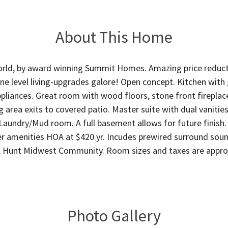
About This Home
rld, by award winning Summit Homes. Amazing price reducti
ne level living-upgrades galore! Open concept. Kitchen with g
liances. Great room with wood floors, stone front fireplace
 area exits to covered patio. Master suite with dual vanities,
Laundry/Mud room. A full basement allows for future finish. 
er amenities HOA at $420 yr. Incudes prewired surround soun
A Hunt Midwest Community. Room sizes and taxes are appr
Photo Gallery