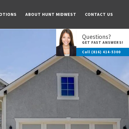
OTIONS
ABOUT HUNT MIDWEST
CONTACT US
Questions?
GET FAST ANSWERS!
Call
(816) 414-5300