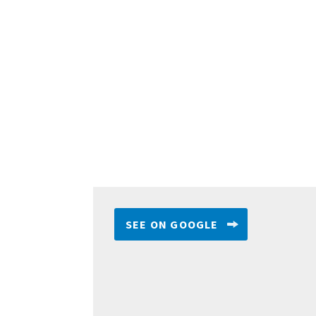
SEE ON GOOGLE