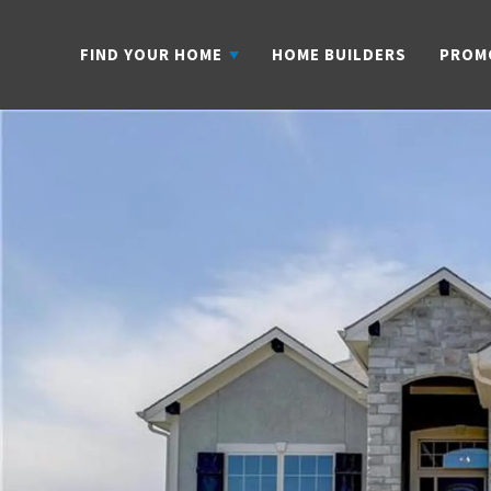
FIND YOUR HOME
HOME BUILDERS
PROM