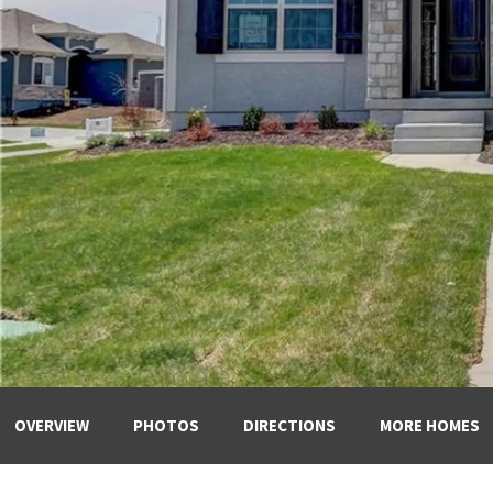
OVERVIEW
PHOTOS
DIRECTIONS
MORE HOMES