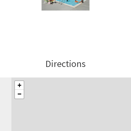
Directions
+
−