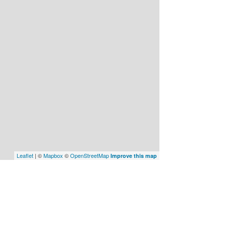
Leaflet
| ©
Mapbox
©
OpenStreetMap
Improve this map