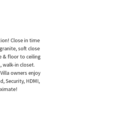
on! Close in time
ranite, soft close
 & floor to ceiling
 walk-in closet.
Villa owners enjoy
d, Security, HDMI,
oximate!