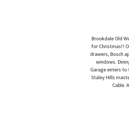
Brookdale Old Wo
for Christmas!! O
drawers, Bosch app
windows. Dining
Garage enters to 
Staley Hills mast
Cable. 