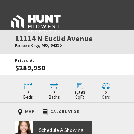
11114 N Euclid Avenue
Kansas City
,
MO
,
64155
Priced At
$289,950
2
2
1,363
2
Beds
Baths
SqFt
Cars
MAP
CALCULATOR
Schedule A Showing